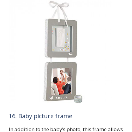
16. Baby picture frame
In addition to the baby’s photo, this frame allows