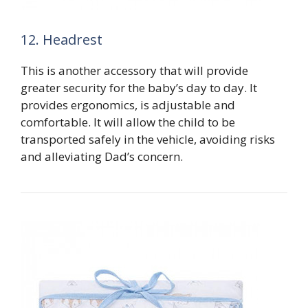
12. Headrest
This is another accessory that will provide
greater security for the baby’s day to day. It
provides ergonomics, is adjustable and
comfortable. It will allow the child to be
transported safely in the vehicle, avoiding risks
and alleviating Dad’s concern.