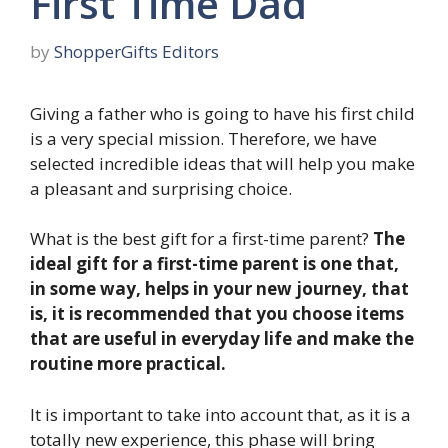
First Time Dad
by
ShopperGifts Editors
Giving a father who is going to have his first child
is a very special mission. Therefore, we have
selected incredible ideas that will help you make
a pleasant and surprising choice.
What is the best gift for a first-time parent?
The
ideal gift for a first-time parent is one that,
in some way, helps in your new journey, that
is, it is recommended that you choose items
that are useful in everyday life and make the
routine more practical.
It is important to take into account that, as it is a
totally new experience, this phase will bring