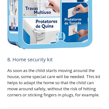
8. Home security kit
As soon as the child starts moving around the
house, some special care will be needed. This kit
helps to adapt the home so that the child can
move around safely, without the risk of hitting
corners or sticking fingers in plugs, for example.