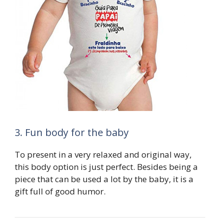
3. Fun body for the baby
To present in a very relaxed and original way,
this body option is just perfect. Besides being a
piece that can be used a lot by the baby, it is a
gift full of good humor.