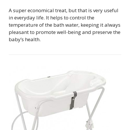
A super economical treat, but that is very useful
in everyday life. It helps to control the
temperature of the bath water, keeping it always
pleasant to promote well-being and preserve the
baby’s health.