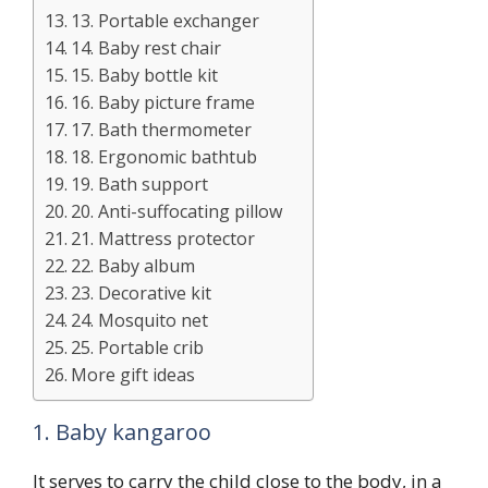
13. Portable exchanger
14. Baby rest chair
15. Baby bottle kit
16. Baby picture frame
17. Bath thermometer
18. Ergonomic bathtub
19. Bath support
20. Anti-suffocating pillow
21. Mattress protector
22. Baby album
23. Decorative kit
24. Mosquito net
25. Portable crib
More gift ideas
1. Baby kangaroo
It serves to carry the child close to the body, in a