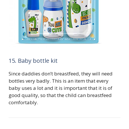
15. Baby bottle kit
Since daddies don’t breastfeed, they will need
bottles very badly. This is an item that every
baby uses a lot and it is important that it is of
good quality, so that the child can breastfeed
comfortably.