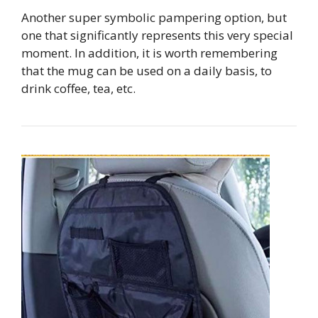
Another super symbolic pampering option, but
one that significantly represents this very special
moment. In addition, it is worth remembering
that the mug can be used on a daily basis, to
drink coffee, tea, etc.