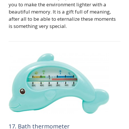
you to make the environment lighter with a
beautiful memory. It is a gift full of meaning,
after all to be able to eternalize these moments
is something very special.
17. Bath thermometer