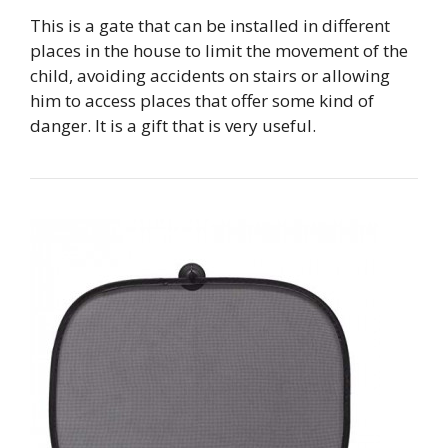
This is a gate that can be installed in different
places in the house to limit the movement of the
child, avoiding accidents on stairs or allowing
him to access places that offer some kind of
danger. It is a gift that is very useful.