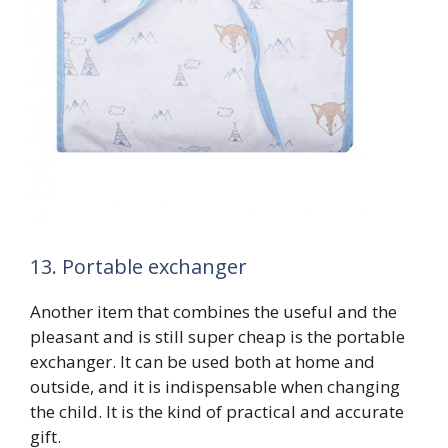
13. Portable exchanger
Another item that combines the useful and the
pleasant and is still super cheap is the portable
exchanger. It can be used both at home and
outside, and it is indispensable when changing
the child. It is the kind of practical and accurate
gift.