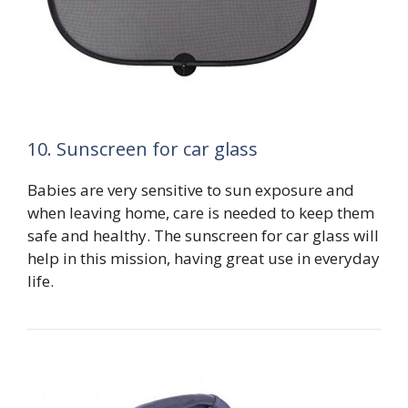
10. Sunscreen for car glass
Babies are very sensitive to sun exposure and
when leaving home, care is needed to keep them
safe and healthy. The sunscreen for car glass will
help in this mission, having great use in everyday
life.