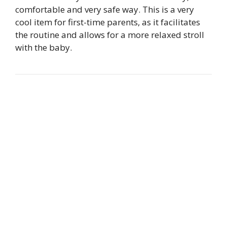
comfortable and very safe way. This is a very
cool item for first-time parents, as it facilitates
the routine and allows for a more relaxed stroll
with the baby.