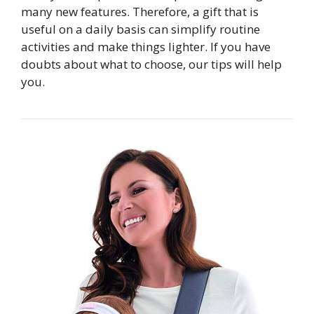
many new features. Therefore, a gift that is
useful on a daily basis can simplify routine
activities and make things lighter. If you have
doubts about what to choose, our tips will help
you.