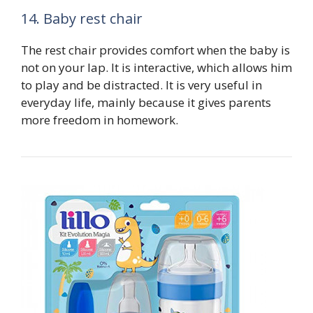
14. Baby rest chair
The rest chair provides comfort when the baby is
not on your lap. It is interactive, which allows him
to play and be distracted. It is very useful in
everyday life, mainly because it gives parents
more freedom in homework.