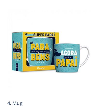
4. Mug