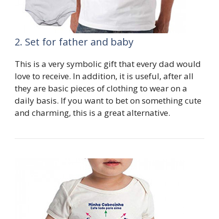
2. Set for father and baby
This is a very symbolic gift that every dad would
love to receive. In addition, it is useful, after all
they are basic pieces of clothing to wear on a
daily basis. If you want to bet on something cute
and charming, this is a great alternative.