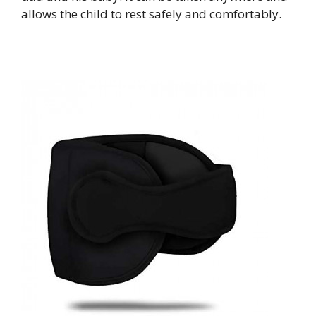
allows the child to rest safely and comfortably.