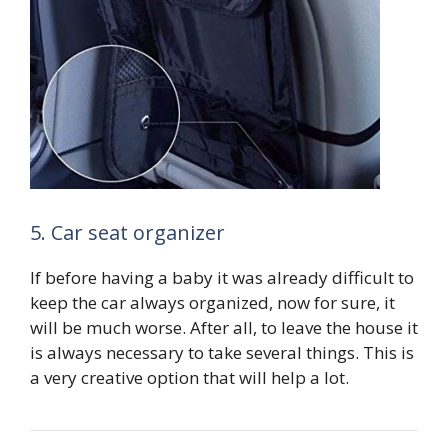
5. Car seat organizer
If before having a baby it was already difficult to
keep the car always organized, now for sure, it
will be much worse. After all, to leave the house it
is always necessary to take several things. This is
a very creative option that will help a lot.