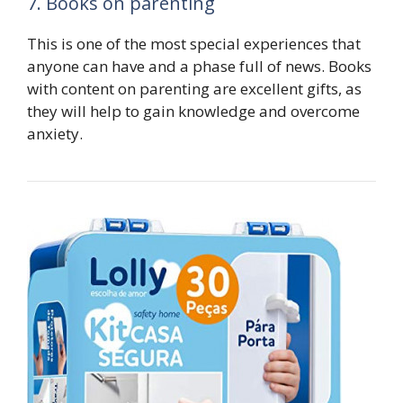
7. Books on parenting
This is one of the most special experiences that
anyone can have and a phase full of news. Books
with content on parenting are excellent gifts, as
they will help to gain knowledge and overcome
anxiety.