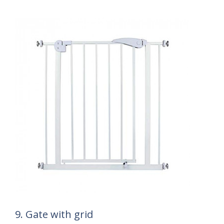
9. Gate with grid