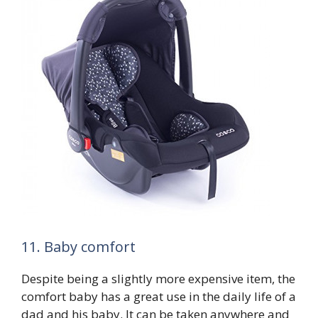
11. Baby comfort
Despite being a slightly more expensive item, the
comfort baby has a great use in the daily life of a
dad and his baby. It can be taken anywhere and