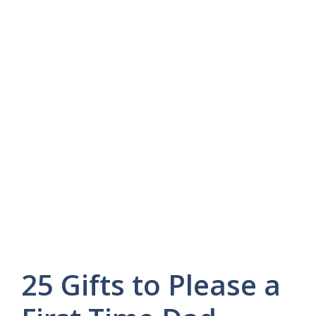
25 Gifts to Please a