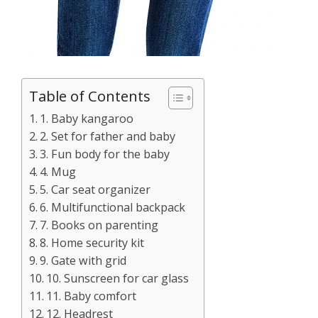
Table of Contents
1. Baby kangaroo
2. Set for father and baby
3. Fun body for the baby
4. Mug
5. Car seat organizer
6. Multifunctional backpack
7. Books on parenting
8. Home security kit
9. Gate with grid
10. Sunscreen for car glass
11. Baby comfort
12. Headrest