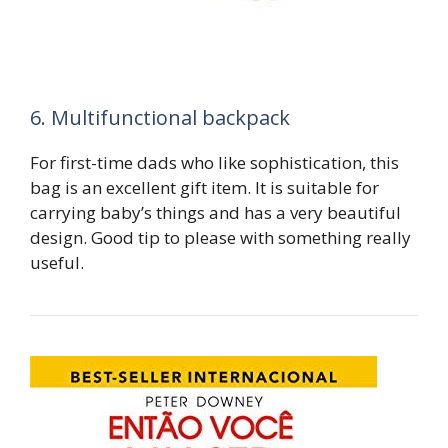
6. Multifunctional backpack
For first-time dads who like sophistication, this
bag is an excellent gift item. It is suitable for
carrying baby’s things and has a very beautiful
design. Good tip to please with something really
useful.