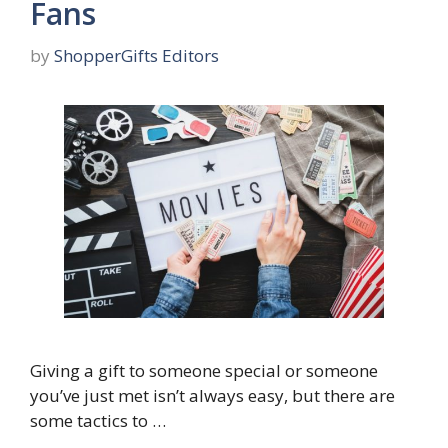
Fans
by
ShopperGifts Editors
Giving a gift to someone special or someone
you’ve just met isn’t always easy, but there are
some tactics to …