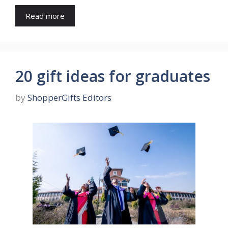
Read more
20 gift ideas for graduates
by
ShopperGifts Editors