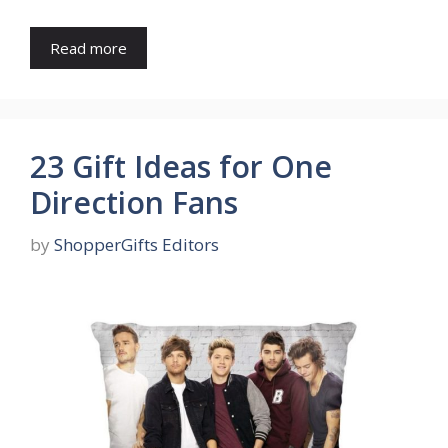
Read more
23 Gift Ideas for One
Direction Fans
by
ShopperGifts Editors