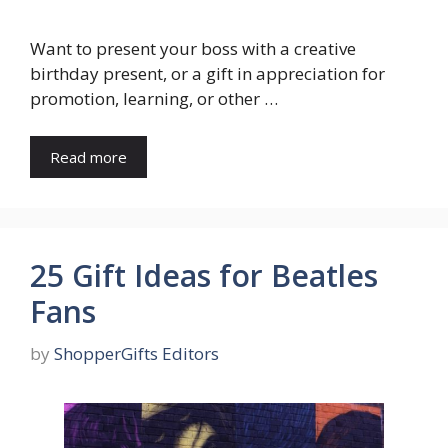
Want to present your boss with a creative
birthday present, or a gift in appreciation for
promotion, learning, or other …
Read more
25 Gift Ideas for Beatles
Fans
by
ShopperGifts Editors