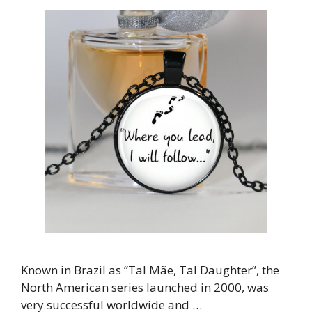
Known in Brazil as “Tal Mãe, Tal Daughter”, the
North American series launched in 2000, was
very successful worldwide and …