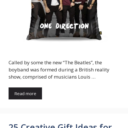
Called by some the new “The Beatles”, the
boyband was formed during a British reality
show, comprised of musicians Louis …
Read more
25 Creative Gift Ideas for