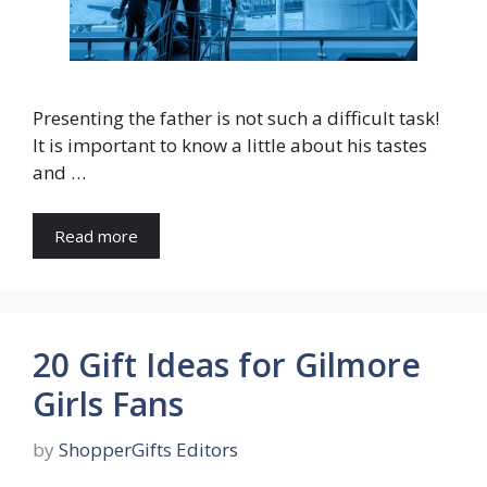
Presenting the father is not such a difficult task!
It is important to know a little about his tastes
and …
Read more
20 Gift Ideas for Gilmore
Girls Fans
by
ShopperGifts Editors