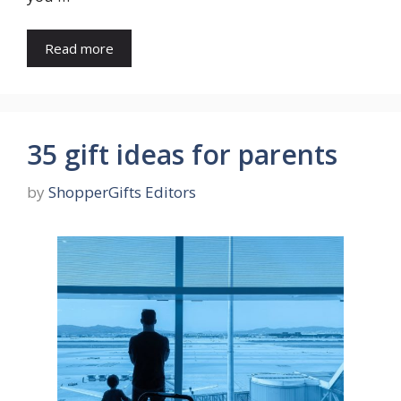
Read more
35 gift ideas for parents
by
ShopperGifts Editors