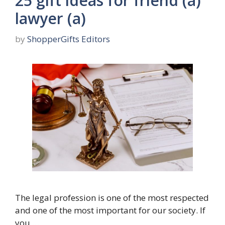
25 gift ideas for friend (a)
lawyer (a)
by
ShopperGifts Editors
The legal profession is one of the most respected
and one of the most important for our society. If
you …