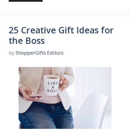
25 Creative Gift Ideas for
the Boss
by
ShopperGifts Editors