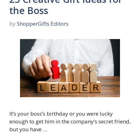
the Boss
by
ShopperGifts Editors
It’s your boss’s birthday or you were lucky
enough to get him in the company’s secret friend,
but you have …