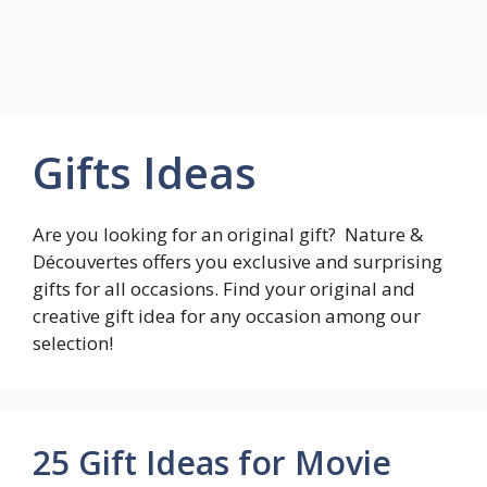
Gifts Ideas
Are you looking for an original gift? Nature &
Découvertes offers you exclusive and surprising
gifts for all occasions. Find your original and
creative gift idea for any occasion among our
selection!
25 Gift Ideas for Movie