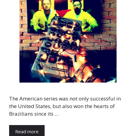
The American series was not only successful in
the United States, but also won the hearts of
Brazilians since its …
Read more