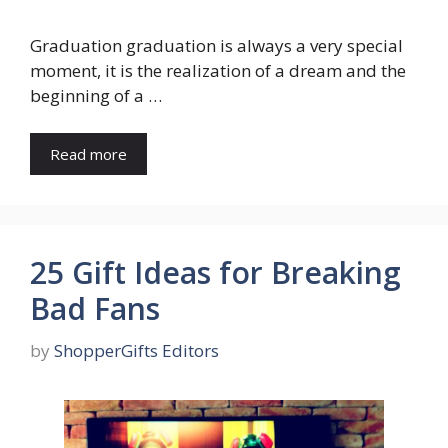
Graduation graduation is always a very special
moment, it is the realization of a dream and the
beginning of a …
Read more
25 Gift Ideas for Breaking
Bad Fans
by
ShopperGifts Editors