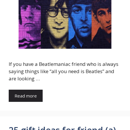
If you have a Beatlemaniac friend who is always
saying things like “all you need is Beatles” and
are looking …
Read more