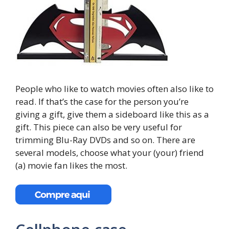
People who like to watch movies often also like to
read. If that’s the case for the person you’re
giving a gift, give them a sideboard like this as a
gift. This piece can also be very useful for
trimming Blu-Ray DVDs and so on. There are
several models, choose what your (your) friend
(a) movie fan likes the most.