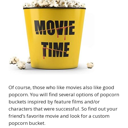
Of course, those who like movies also like good
popcorn. You will find several options of popcorn
buckets inspired by feature films and/or
characters that were successful. So find out your
friend’s favorite movie and look for a custom
popcorn bucket.