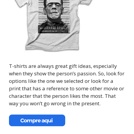
T-shirts are always great gift ideas, especially
when they show the person’s passion. So, look for
options like the one we selected or look for a
print that has a reference to some other movie or
character that the person likes the most. That
way you won’t go wrong in the present.