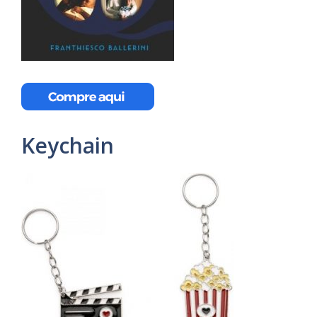
Keychain