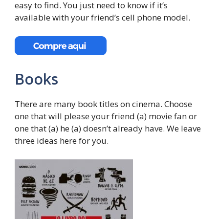
easy to find. You just need to know if it’s
available with your friend’s cell phone model.
Books
There are many book titles on cinema. Choose
one that will please your friend (a) movie fan or
one that (a) he (a) doesn’t already have. We leave
three ideas here for you.