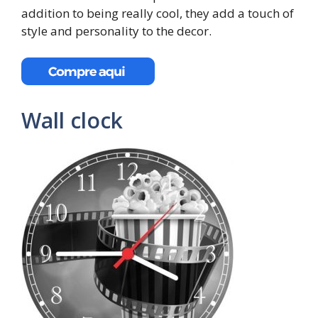
addition to being really cool, they add a touch of
style and personality to the decor.
Wall clock