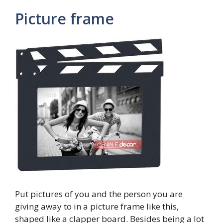
Picture frame
Put pictures of you and the person you are
giving away to in a picture frame like this,
shaped like a clapper board. Besides being a lot