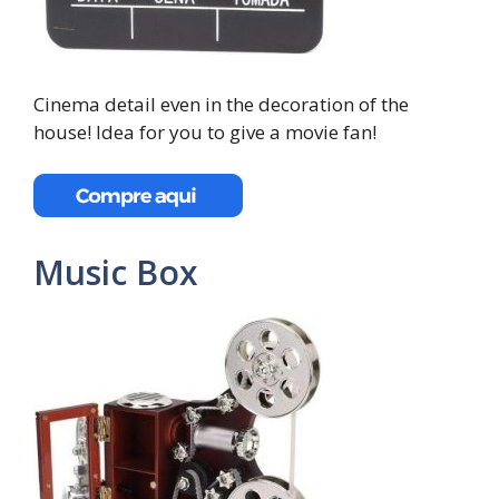
Cinema detail even in the decoration of the
house! Idea for you to give a movie fan!
Music Box