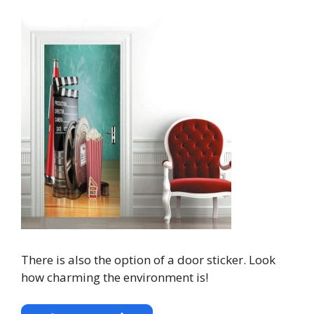
There is also the option of a door sticker. Look
how charming the environment is!