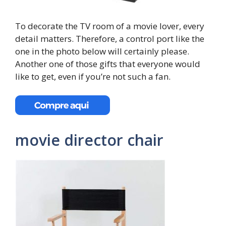
To decorate the TV room of a movie lover, every
detail matters. Therefore, a control port like the
one in the photo below will certainly please.
Another one of those gifts that everyone would
like to get, even if you’re not such a fan.
movie director chair