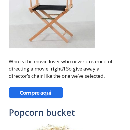
Who is the movie lover who never dreamed of
directing a movie, right?! So give away a
director’s chair like the one we’ve selected.
Popcorn bucket