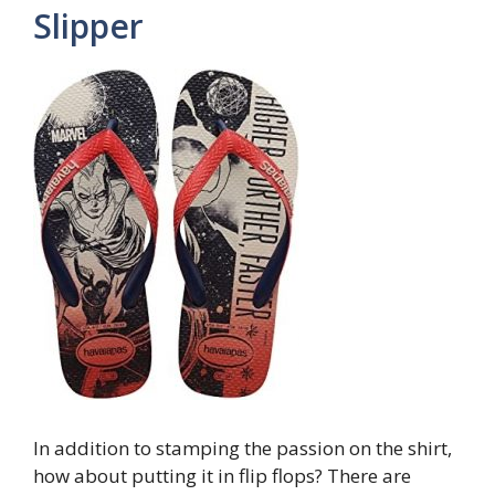
Slipper
In addition to stamping the passion on the shirt,
how about putting it in flip flops? There are