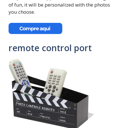
of fun, it will be personalized with the photos
you choose.
remote control port