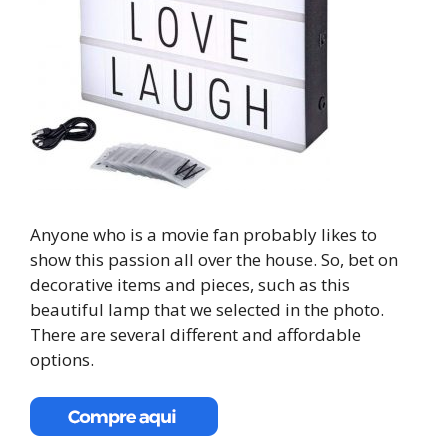
Anyone who is a movie fan probably likes to
show this passion all over the house. So, bet on
decorative items and pieces, such as this
beautiful lamp that we selected in the photo.
There are several different and affordable
options.