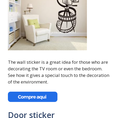
The wall sticker is a great idea for those who are
decorating the TV room or even the bedroom.
See how it gives a special touch to the decoration
of the environment.
Door sticker