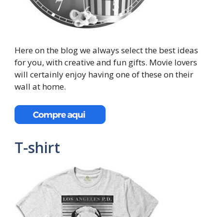
Here on the blog we always select the best ideas
for you, with creative and fun gifts. Movie lovers
will certainly enjoy having one of these on their
wall at home.
T-shirt