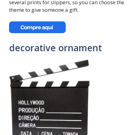
several prints for slippers, so you can choose the
theme to give someone a gift.
decorative ornament