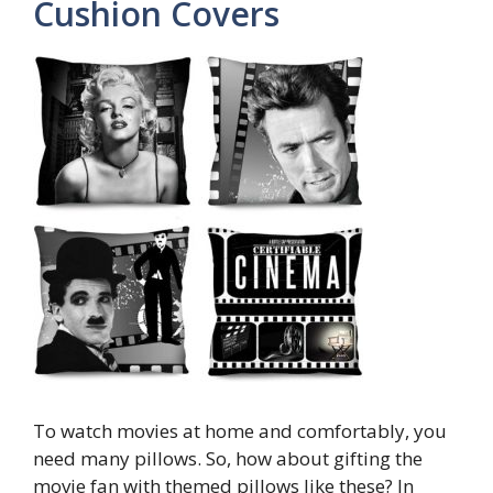
Cushion Covers
To watch movies at home and comfortably, you
need many pillows. So, how about gifting the
movie fan with themed pillows like these? In