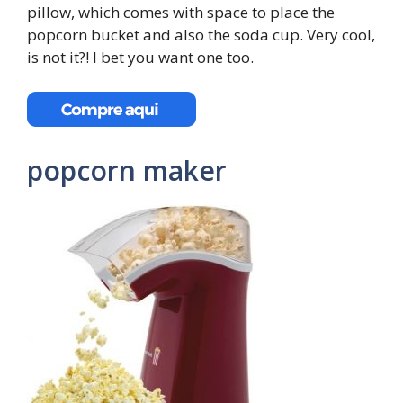
pillow, which comes with space to place the
popcorn bucket and also the soda cup. Very cool,
is not it?! I bet you want one too.
popcorn maker