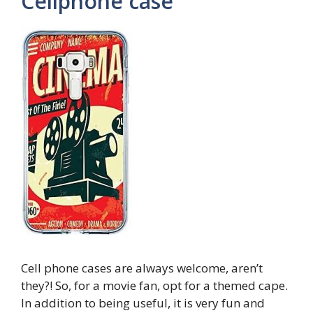
Cellphone case
Cell phone cases are always welcome, aren’t
they?! So, for a movie fan, opt for a themed cape.
In addition to being useful, it is very fun and