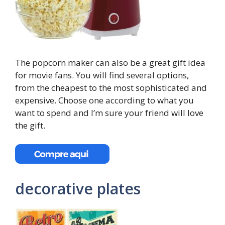
The popcorn maker can also be a great gift idea
for movie fans. You will find several options,
from the cheapest to the most sophisticated and
expensive. Choose one according to what you
want to spend and I’m sure your friend will love
the gift.
decorative plates