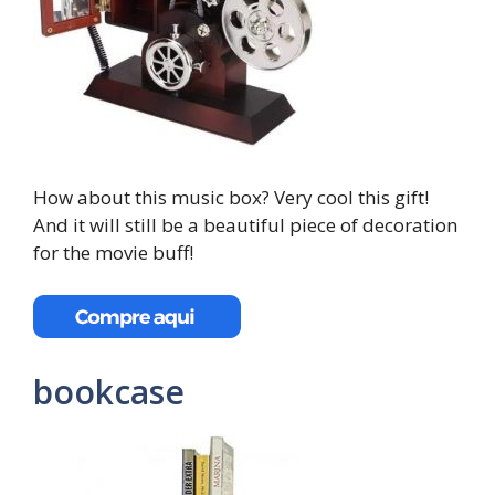
How about this music box? Very cool this gift!
And it will still be a beautiful piece of decoration
for the movie buff!
bookcase