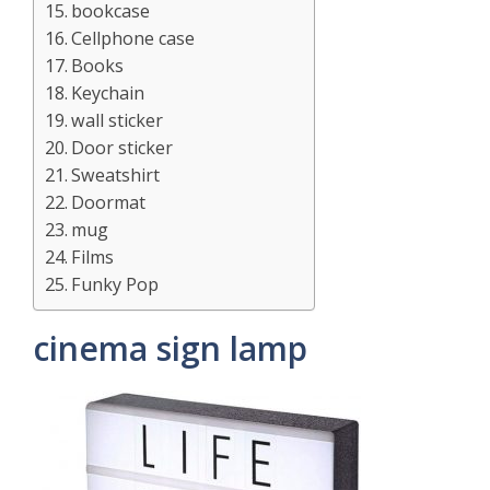
bookcase
Cellphone case
Books
Keychain
wall sticker
Door sticker
Sweatshirt
Doormat
mug
Films
Funky Pop
cinema sign lamp