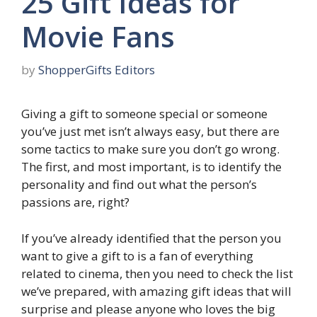
25 Gift Ideas for
Movie Fans
by
ShopperGifts Editors
Giving a gift to someone special or someone
you’ve just met isn’t always easy, but there are
some tactics to make sure you don’t go wrong.
The first, and most important, is to identify the
personality and find out what the person’s
passions are, right?
If you’ve already identified that the person you
want to give a gift to is a fan of everything
related to cinema, then you need to check the list
we’ve prepared, with amazing gift ideas that will
surprise and please anyone who loves the big