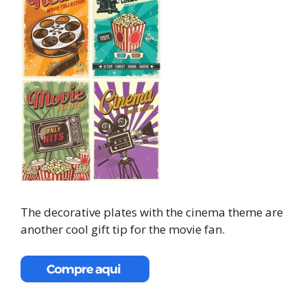
The decorative plates with the cinema theme are
another cool gift tip for the movie fan.