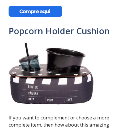
Popcorn Holder Cushion
If you want to complement or choose a more
complete item, then how about this amazing