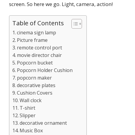
screen. So here we go. Light, camera, action!
Table of Contents
cinema sign lamp
Picture frame
remote control port
movie director chair
Popcorn bucket
Popcorn Holder Cushion
popcorn maker
decorative plates
Cushion Covers
Wall clock
T-shirt
Slipper
decorative ornament
Music Box