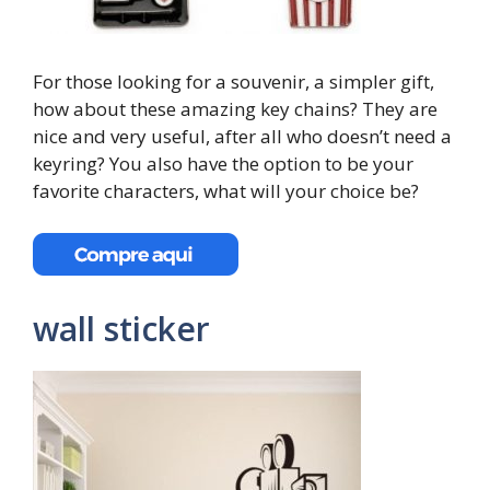
For those looking for a souvenir, a simpler gift,
how about these amazing key chains? They are
nice and very useful, after all who doesn’t need a
keyring? You also have the option to be your
favorite characters, what will your choice be?
wall sticker