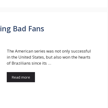
king Bad Fans
The American series was not only successful
in the United States, but also won the hearts
of Brazilians since its …
Read more