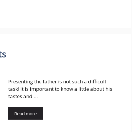
ts
Presenting the father is not such a difficult
task! It is important to know a little about his
tastes and …
Read more