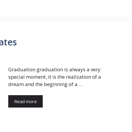
uates
Graduation graduation is always a very
special moment, it is the realization of a
dream and the beginning of a …
Read more