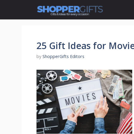
Skip
to
content
25 Gift Ideas for Movi
by
ShopperGifts Editors