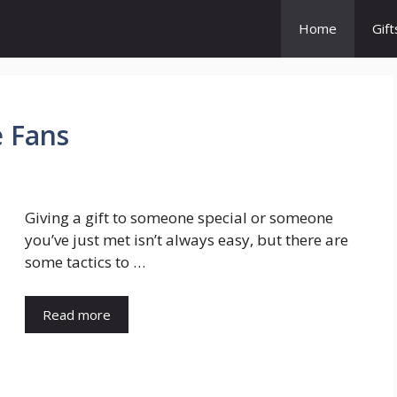
Home
Gift
e Fans
Giving a gift to someone special or someone
you’ve just met isn’t always easy, but there are
some tactics to …
Read more