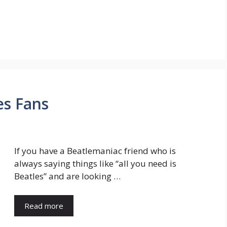
es Fans
If you have a Beatlemaniac friend who is
always saying things like “all you need is
Beatles” and are looking …
Read more