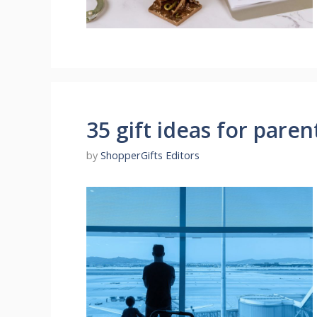
35 gift ideas for paren
by
ShopperGifts Editors