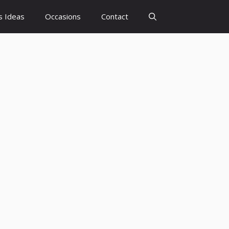
s Ideas
Occasions
Contact