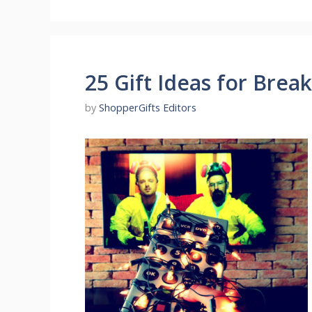
25 Gift Ideas for Brea
by
ShopperGifts Editors