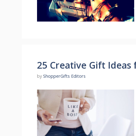
25 Creative Gift Ideas 
by
ShopperGifts Editors