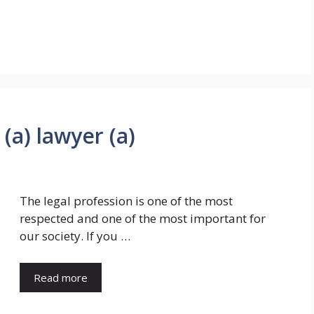
 (a) lawyer (a)
The legal profession is one of the most
respected and one of the most important for
our society. If you …
Read more