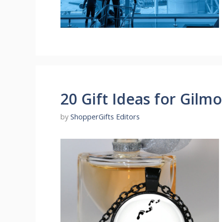
20 Gift Ideas for Gilmo
by
ShopperGifts Editors