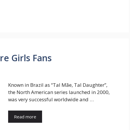
re Girls Fans
Known in Brazil as “Tal Mãe, Tal Daughter”,
the North American series launched in 2000,
was very successful worldwide and …
Read more