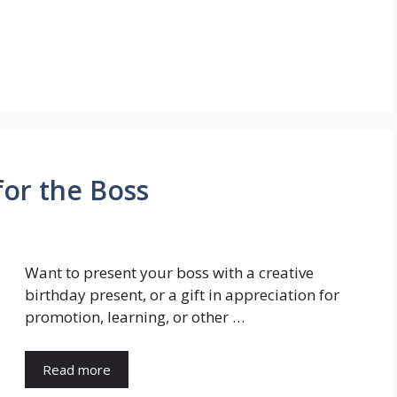
for the Boss
Want to present your boss with a creative
birthday present, or a gift in appreciation for
promotion, learning, or other …
Read more