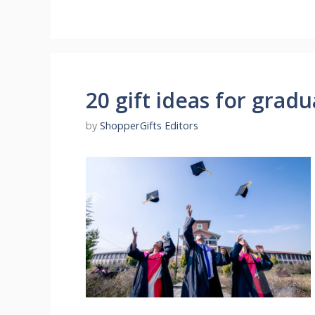
20 gift ideas for grad
by
ShopperGifts Editors