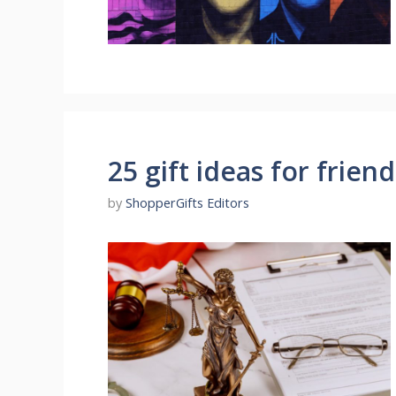
25 gift ideas for friend
by
ShopperGifts Editors