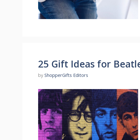
25 Gift Ideas for Beatl
by
ShopperGifts Editors