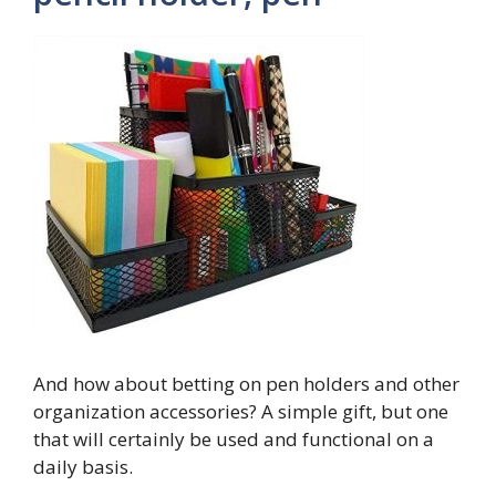
And how about betting on pen holders and other
organization accessories? A simple gift, but one
that will certainly be used and functional on a
daily basis.