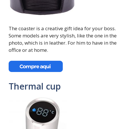
The coaster is a creative gift idea for your boss.
Some models are very stylish, like the one in the
photo, which is in leather. For him to have in the
office or at home.
Thermal cup