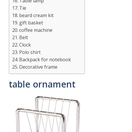
Table lamp
Tie
beard cream kit
gift basket
coffee machine
Belt
Clock
Polo shirt
Backpack for notebook
Decorative frame
table ornament