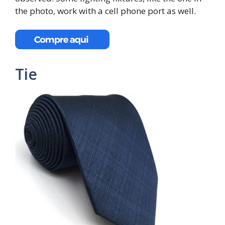
the photo, work with a cell phone port as well.
Tie