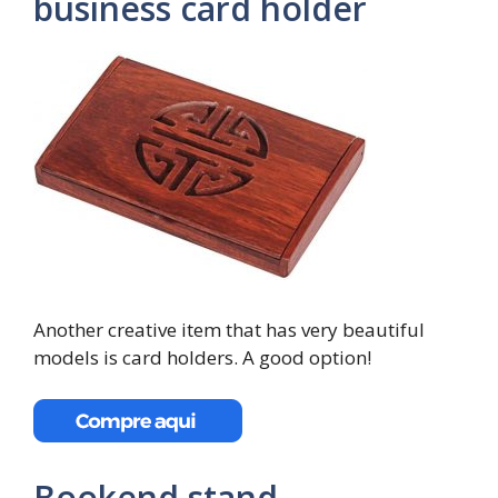
business card holder
Another creative item that has very beautiful
models is card holders. A good option!
Bookend stand