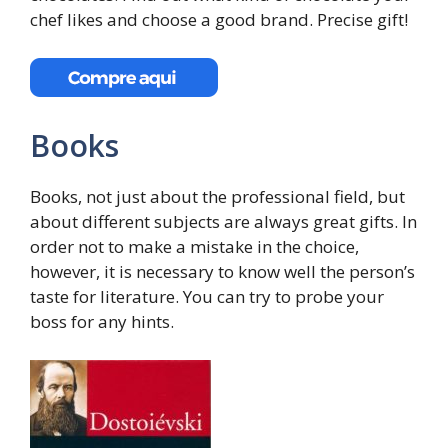
chef likes and choose a good brand. Precise gift!
Books
Books, not just about the professional field, but
about different subjects are always great gifts. In
order not to make a mistake in the choice,
however, it is necessary to know well the person’s
taste for literature. You can try to probe your
boss for any hints.