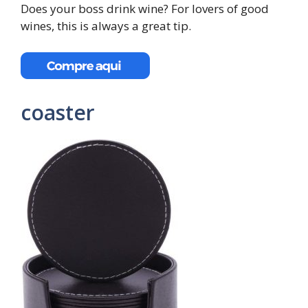
Does your boss drink wine? For lovers of good
wines, this is always a great tip.
coaster