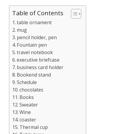
Table of Contents
table ornament
mug
pencil holder, pen
Fountain pen
travel notebook
executive briefcase
business card holder
Bookend stand
Schedule
chocolates
Books
Sweater
Wine
coaster
Thermal cup