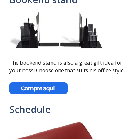
The bookend stand is also a great gift idea for
your boss! Choose one that suits his office style.
Schedule