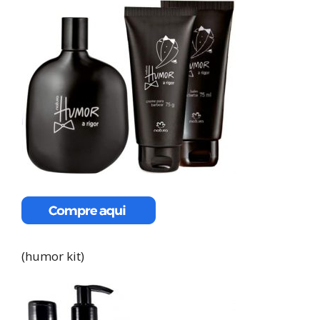
(humor kit)