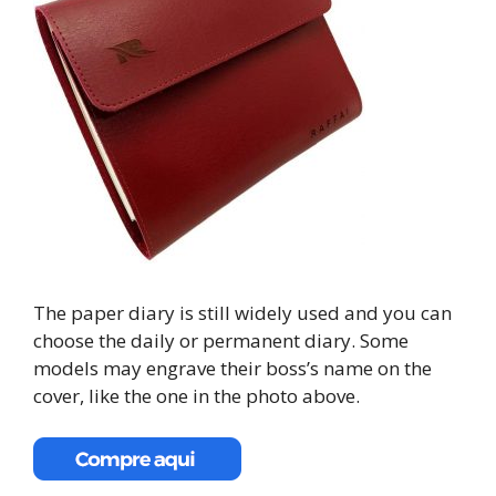
The paper diary is still widely used and you can
choose the daily or permanent diary. Some
models may engrave their boss’s name on the
cover, like the one in the photo above.