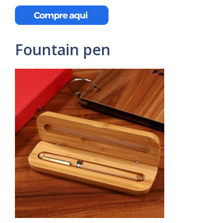
Fountain pen