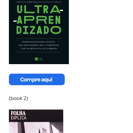
(book 2)