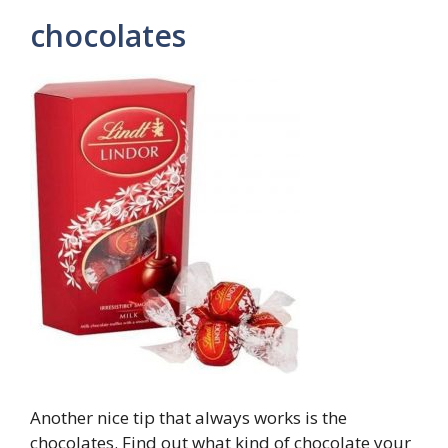
chocolates
Another nice tip that always works is the
chocolates. Find out what kind of chocolate your