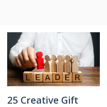
25 Creative Gift