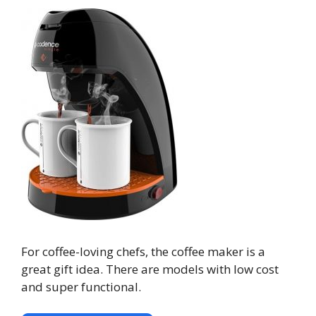
For coffee-loving chefs, the coffee maker is a
great gift idea. There are models with low cost
and super functional.