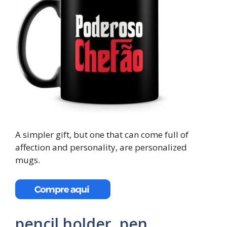
A simpler gift, but one that can come full of
affection and personality, are personalized
mugs.
pencil holder, pen