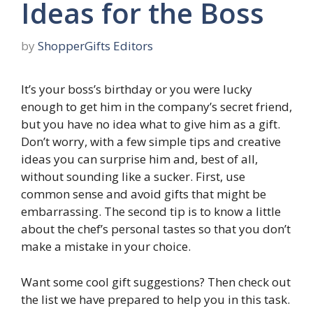
Ideas for the Boss
by
ShopperGifts Editors
It’s your boss’s birthday or you were lucky
enough to get him in the company’s secret friend,
but you have no idea what to give him as a gift.
Don’t worry, with a few simple tips and creative
ideas you can surprise him and, best of all,
without sounding like a sucker. First, use
common sense and avoid gifts that might be
embarrassing. The second tip is to know a little
about the chef’s personal tastes so that you don’t
make a mistake in your choice.
Want some cool gift suggestions? Then check out
the list we have prepared to help you in this task.