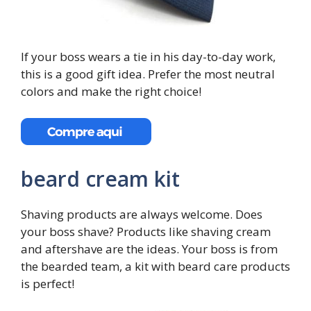
If your boss wears a tie in his day-to-day work,
this is a good gift idea. Prefer the most neutral
colors and make the right choice!
beard cream kit
Shaving products are always welcome. Does
your boss shave? Products like shaving cream
and aftershave are the ideas. Your boss is from
the bearded team, a kit with beard care products
is perfect!