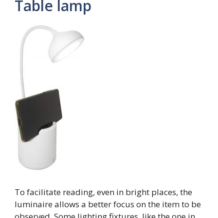
Table lamp
To facilitate reading, even in bright places, the
luminaire allows a better focus on the item to be
observed. Some lighting fixtures, like the one in