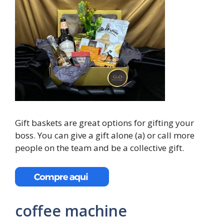
Gift baskets are great options for gifting your
boss. You can give a gift alone (a) or call more
people on the team and be a collective gift.
coffee machine