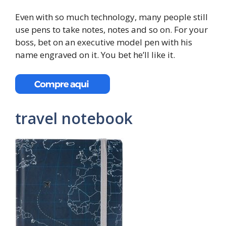
Even with so much technology, many people still
use pens to take notes, notes and so on. For your
boss, bet on an executive model pen with his
name engraved on it. You bet he’ll like it.
travel notebook