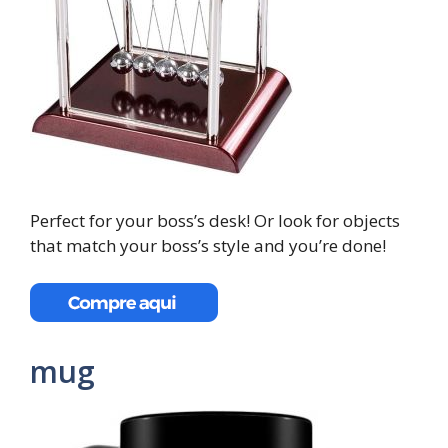
Perfect for your boss’s desk! Or look for objects
that match your boss’s style and you’re done!
mug