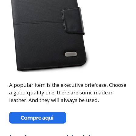
A popular item is the executive briefcase. Choose
a good quality one, there are some made in
leather. And they will always be used.