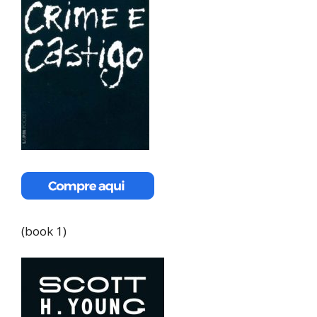
(book 1)