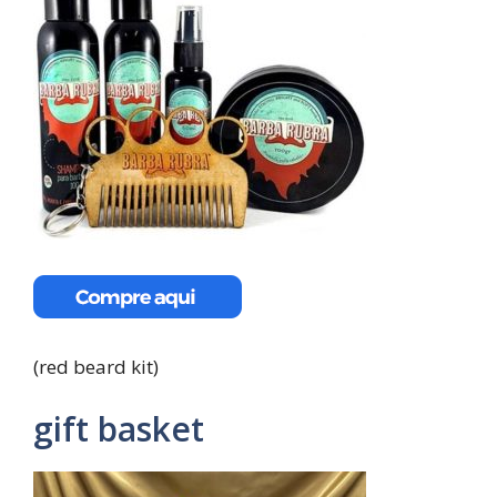
(red beard kit)
gift basket