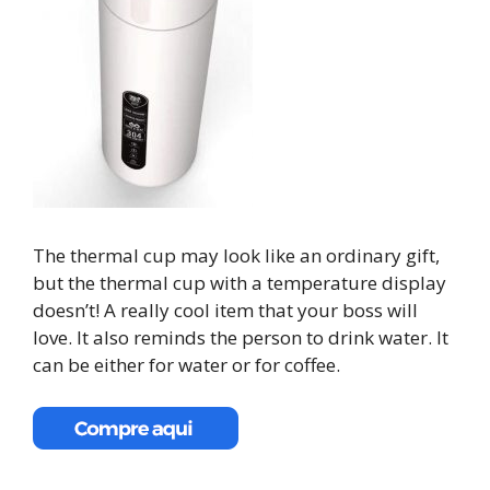
The thermal cup may look like an ordinary gift,
but the thermal cup with a temperature display
doesn’t! A really cool item that your boss will
love. It also reminds the person to drink water. It
can be either for water or for coffee.