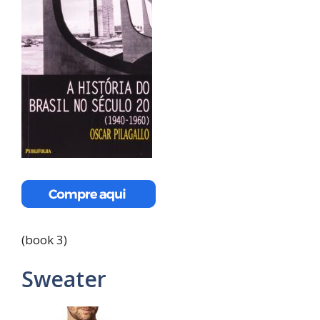
(book 3)
Sweater