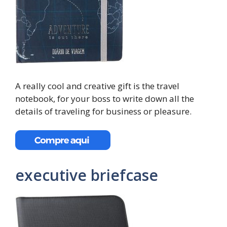
A really cool and creative gift is the travel
notebook, for your boss to write down all the
details of traveling for business or pleasure.
executive briefcase