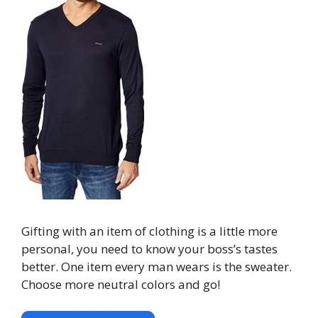
Gifting with an item of clothing is a little more
personal, you need to know your boss’s tastes
better. One item every man wears is the sweater.
Choose more neutral colors and go!