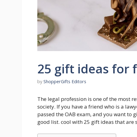
25 gift ideas for 
by
ShopperGifts Editors
The legal profession is one of the most r
society. If you have a friend who is a law
passed the OAB exam, and you want to giv
good list. cool with 25 gift ideas that are