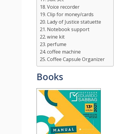
Voice recorder
Clip for money/cards
Lady of Justice statuette
Notebook support
wine kit
perfume
coffee machine
Coffee Capsule Organizer
Books