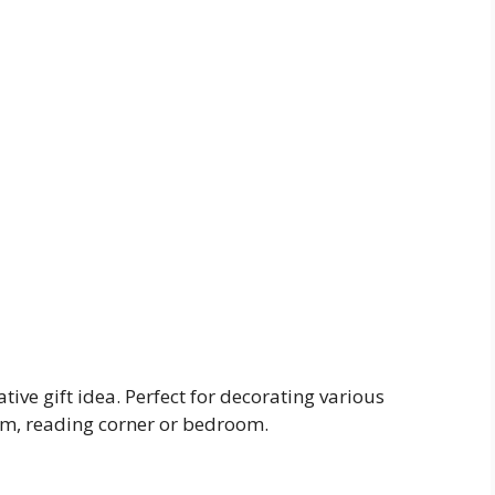
tive gift idea. Perfect for decorating various
oom, reading corner or bedroom.