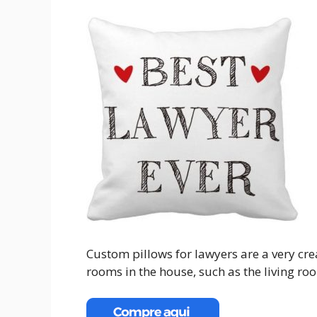
Custom pillows for lawyers are a very crea
rooms in the house, such as the living r