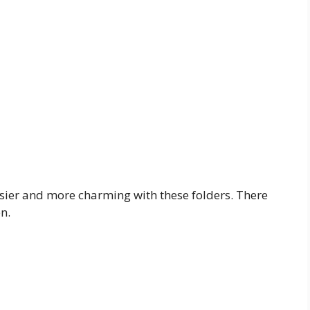
asier and more charming with these folders. There
n.