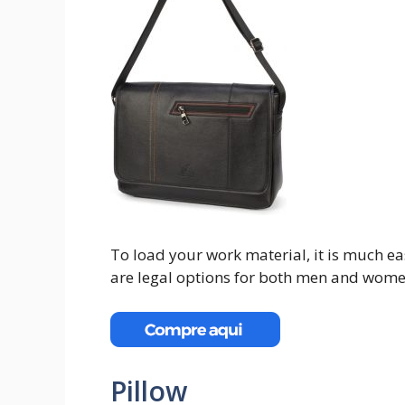
To load your work material, it is much e
are legal options for both men and wome
Pillow