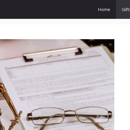
Home
Gift