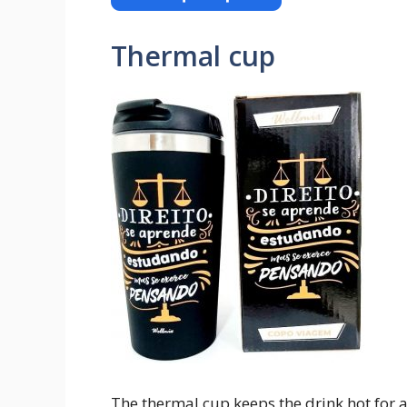
Thermal cup
The thermal cup keeps the drink hot for a