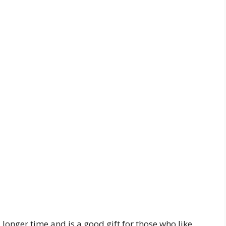
 longer time and is a good gift for those who like