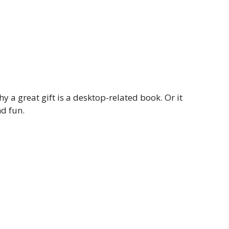
hy a great gift is a desktop-related book. Or it
d fun.