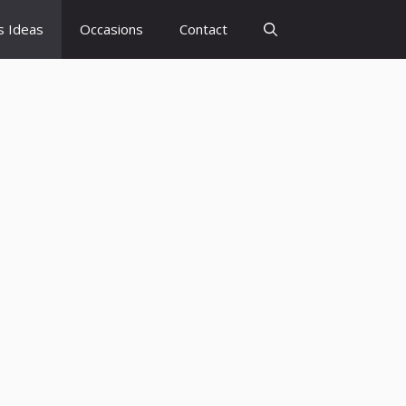
s Ideas
Occasions
Contact