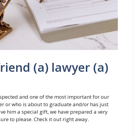
friend (a) lawyer (a)
espected and one of the most important for our
yer or who is about to graduate and/or has just
e him a special gift, we have prepared a very
 sure to please. Check it out right away.