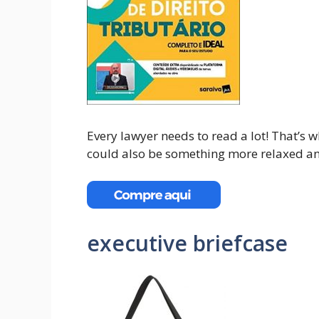
Every lawyer needs to read a lot! That’s w
could also be something more relaxed an
executive briefcase