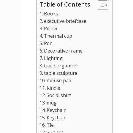
Table of Contents
Books
executive briefcase
Pillow
Thermal cup
Pen
Decorative frame
Lighting
table organizer
table sculpture
mouse pad
Kindle
Social shirt
mug
Keychain
Keychain
Tie
Suit set