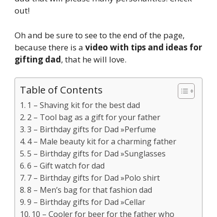
out!
Oh and be sure to see to the end of the page,
because there is a
video with tips and ideas for
gifting dad
, that he will love.
Table of Contents
1 – Shaving kit for the best dad
2 – Tool bag as a gift for your father
3 – Birthday gifts for Dad »Perfume
4 – Male beauty kit for a charming father
5 – Birthday gifts for Dad »Sunglasses
6 – Gift watch for dad
7 – Birthday gifts for Dad »Polo shirt
8 – Men’s bag for that fashion dad
9 – Birthday gifts for Dad »Cellar
10 – Cooler for beer for the father who