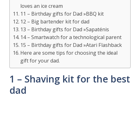
loves an ice cream
11 – Birthday gifts for Dad »BBQ kit
12 – Big bartender kit for dad
13 – Birthday gifts for Dad »Sapaténis
14 – Smartwatch for a technological parent
15 – Birthday gifts for Dad »Atari Flashback
Here are some tips for choosing the ideal
gift for your dad.
1 – Shaving kit for the best
dad