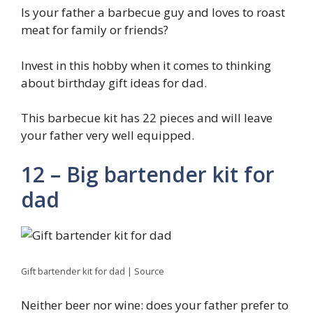
Is your father a barbecue guy and loves to roast
meat for family or friends?
Invest in this hobby when it comes to thinking
about birthday gift ideas for dad.
This barbecue kit has 22 pieces and will leave
your father very well equipped.
12 – Big bartender kit for
dad
Gift bartender kit for dad | Source
Neither beer nor wine: does your father prefer to