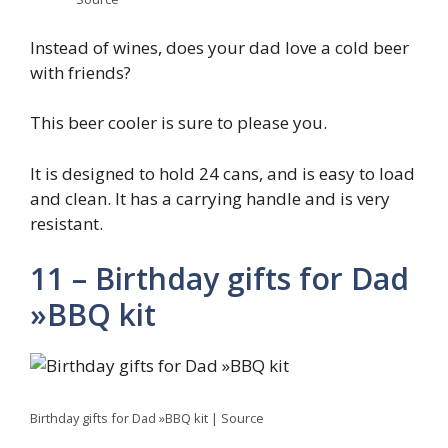
Instead of wines, does your dad love a cold beer
with friends?
This beer cooler is sure to please you.
It is designed to hold 24 cans, and is easy to load
and clean. It has a carrying handle and is very
resistant.
11 – Birthday gifts for Dad
»BBQ kit
Birthday gifts for Dad »BBQ kit | Source