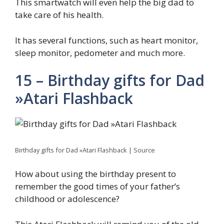
This smartwatch will even help the big dad to
take care of his health.
It has several functions, such as heart monitor,
sleep monitor, pedometer and much more.
15 – Birthday gifts for Dad
»Atari Flashback
Birthday gifts for Dad »Atari Flashback | Source
How about using the birthday present to
remember the good times of your father’s
childhood or adolescence?