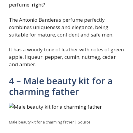
perfume, right?
The Antonio Banderas perfume perfectly
combines uniqueness and elegance, being
suitable for mature, confident and safe men.
It has a woody tone of leather with notes of green
apple, liqueur, pepper, cumin, nutmeg, cedar
and amber.
4 – Male beauty kit for a
charming father
Male beauty kit for a charming father | Source