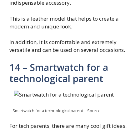
indispensable accessory.
This is a leather model that helps to create a
modern and unique look.
In addition, it is comfortable and extremely
versatile and can be used on several occasions.
14 – Smartwatch for a
technological parent
Smartwatch for a technological parent | Source
For tech parents, there are many cool gift ideas.