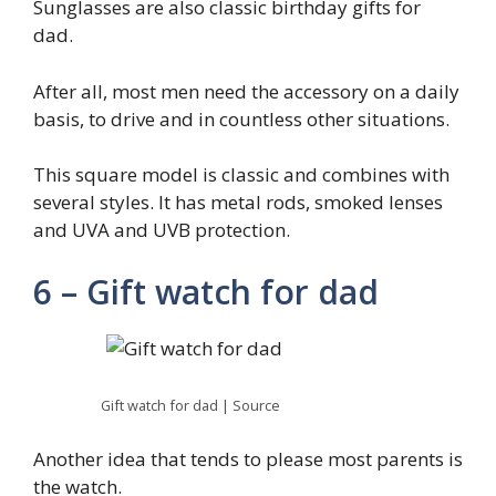
Sunglasses are also classic birthday gifts for
dad.
After all, most men need the accessory on a daily
basis, to drive and in countless other situations.
This square model is classic and combines with
several styles. It has metal rods, smoked lenses
and UVA and UVB protection.
6 – Gift watch for dad
Gift watch for dad | Source
Another idea that tends to please most parents is
the watch.