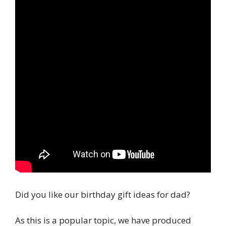
Did you like our birthday gift ideas for dad?
As this is a popular topic, we have produced