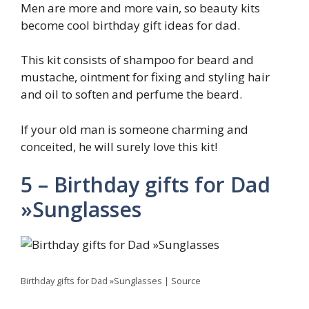
Men are more and more vain, so beauty kits
become cool birthday gift ideas for dad.
This kit consists of shampoo for beard and
mustache, ointment for fixing and styling hair
and oil to soften and perfume the beard.
If your old man is someone charming and
conceited, he will surely love this kit!
5 – Birthday gifts for Dad
»Sunglasses
Birthday gifts for Dad »Sunglasses | Source