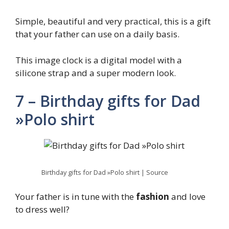
Simple, beautiful and very practical, this is a gift
that your father can use on a daily basis.
This image clock is a digital model with a
silicone strap and a super modern look.
7 – Birthday gifts for Dad
»Polo shirt
Birthday gifts for Dad »Polo shirt | Source
Your father is in tune with the
fashion
and love
to dress well?