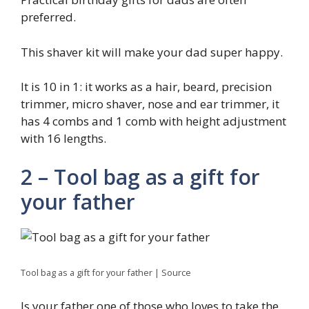
preferred.
This shaver kit will make your dad super happy.
It is 10 in 1: it works as a hair, beard, precision
trimmer, micro shaver, nose and ear trimmer, it
has 4 combs and 1 comb with height adjustment
with 16 lengths.
2 – Tool bag as a gift for
your father
Tool bag as a gift for your father | Source
Is your father one of those who loves to take the