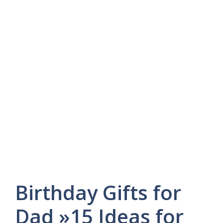
Birthday Gifts for
Dad »15 Ideas for