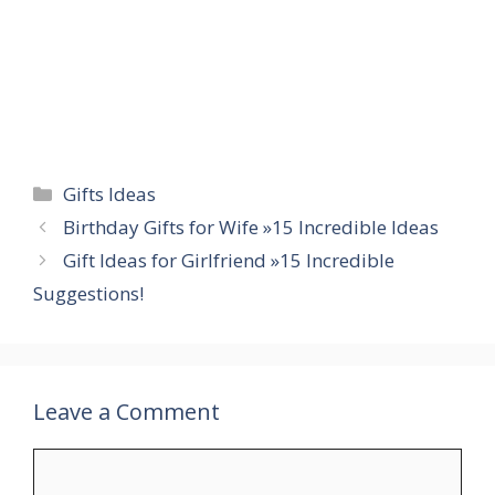
Categories
Gifts Ideas
Birthday Gifts for Wife »15 Incredible Ideas
Gift Ideas for Girlfriend »15 Incredible
Suggestions!
Leave a Comment
Comment