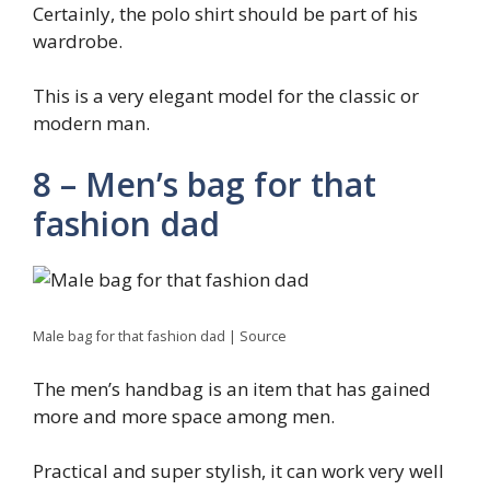
Certainly, the polo shirt should be part of his
wardrobe.
This is a very elegant model for the classic or
modern man.
8 – Men’s bag for that
fashion dad
Male bag for that fashion dad | Source
The men’s handbag is an item that has gained
more and more space among men.
Practical and super stylish, it can work very well