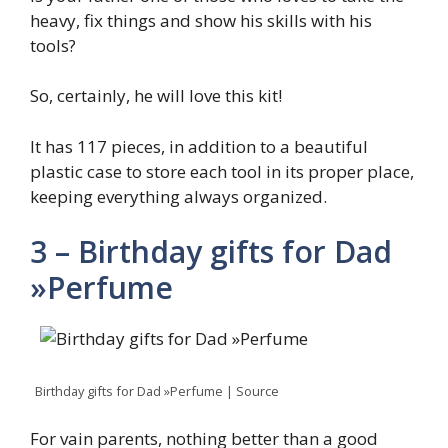
heavy, fix things and show his skills with his
tools?
So, certainly, he will love this kit!
It has 117 pieces, in addition to a beautiful
plastic case to store each tool in its proper place,
keeping everything always organized.
3 – Birthday gifts for Dad
»Perfume
Birthday gifts for Dad »Perfume | Source
For vain parents, nothing better than a good