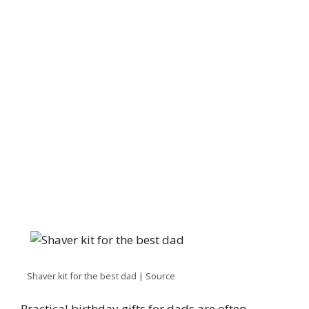
Shaver kit for the best dad | Source
Practical birthday gifts for dads are often