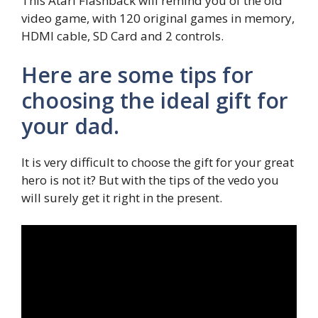
This Atari Flashback will remind you of the old
video game, with 120 original games in memory,
HDMI cable, SD Card and 2 controls.
Here are some tips for
choosing the ideal gift for
your dad.
It is very difficult to choose the gift for your great
hero is not it? But with the tips of the vedo you
will surely get it right in the present.