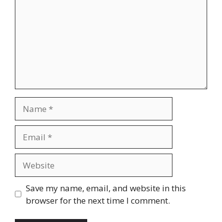
Name
Email
Website
Save my name, email, and website in this
browser for the next time I comment.