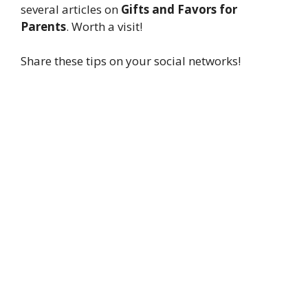
several articles on
Gifts and Favors for
Parents
. Worth a visit!
Share these tips on your social networks!