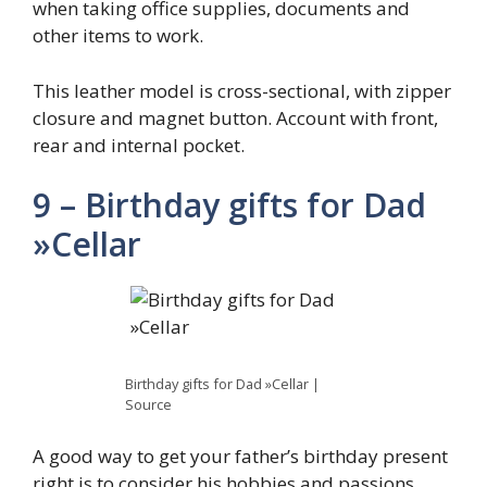
when taking office supplies, documents and
other items to work.
This leather model is cross-sectional, with zipper
closure and magnet button. Account with front,
rear and internal pocket.
9 – Birthday gifts for Dad
»Cellar
Birthday gifts for Dad »Cellar |
Source
A good way to get your father’s birthday present
right is to consider his hobbies and passions.