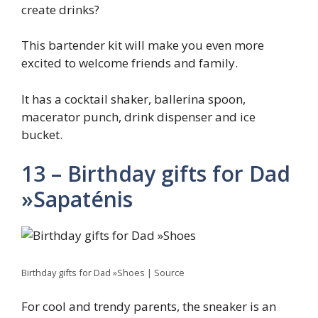
create drinks?
This bartender kit will make you even more
excited to welcome friends and family.
It has a cocktail shaker, ballerina spoon,
macerator punch, drink dispenser and ice
bucket.
13 – Birthday gifts for Dad
»Sapaténis
Birthday gifts for Dad »Shoes | Source
For cool and trendy parents, the sneaker is an