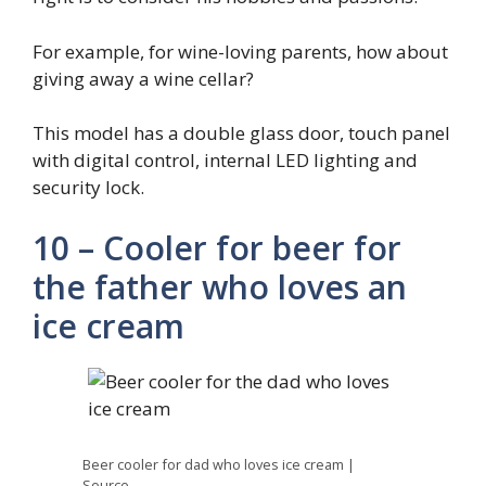
For example, for wine-loving parents, how about
giving away a wine cellar?
This model has a double glass door, touch panel
with digital control, internal LED lighting and
security lock.
10 – Cooler for beer for
the father who loves an
ice cream
Beer cooler for dad who loves ice cream |
Source