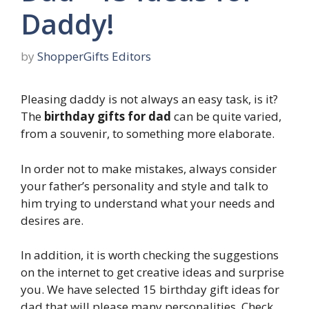
Daddy!
by
ShopperGifts Editors
Pleasing daddy is not always an easy task, is it?
The
birthday gifts for dad
can be quite varied,
from a souvenir, to something more elaborate.
In order not to make mistakes, always consider
your father’s personality and style and talk to
him trying to understand what your needs and
desires are.
In addition, it is worth checking the suggestions
on the internet to get creative ideas and surprise
you. We have selected 15 birthday gift ideas for
dad that will please many personalities. Check