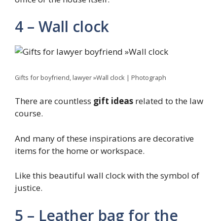
4 – Wall clock
Gifts for boyfriend, lawyer »Wall clock | Photograph
There are countless
gift ideas
related to the law
course.
And many of these inspirations are decorative
items for the home or workspace.
Like this beautiful wall clock with the symbol of
justice.
5 – Leather bag for the