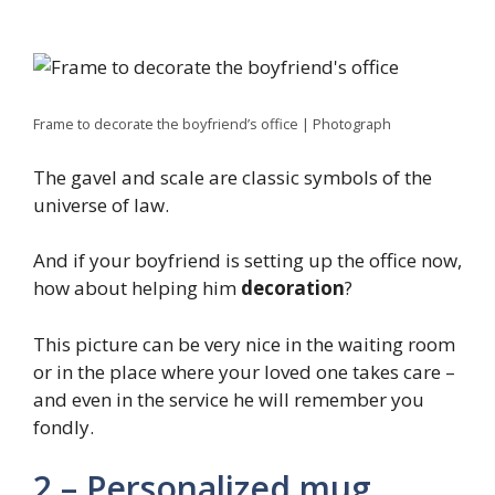
Frame to decorate the boyfriend’s office | Photograph
The gavel and scale are classic symbols of the
universe of law.
And if your boyfriend is setting up the office now,
how about helping him
decoration
?
This picture can be very nice in the waiting room
or in the place where your loved one takes care –
and even in the service he will remember you
fondly.
2 – Personalized mug