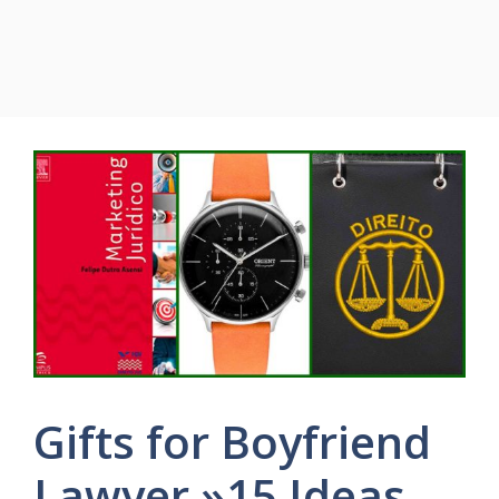
Gifts for Boyfriend
Lawyer »15 Ideas