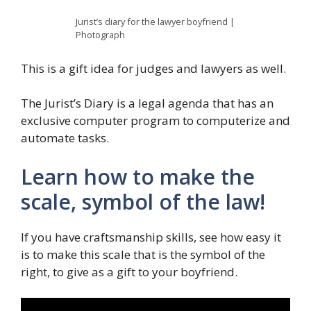
Jurist’s diary for the lawyer boyfriend |
Photograph
This is a gift idea for judges and lawyers as well.
The Jurist’s Diary is a legal agenda that has an
exclusive computer program to computerize and
automate tasks.
Learn how to make the
scale, symbol of the law!
If you have craftsmanship skills, see how easy it
is to make this scale that is the symbol of the
right, to give as a gift to your boyfriend.