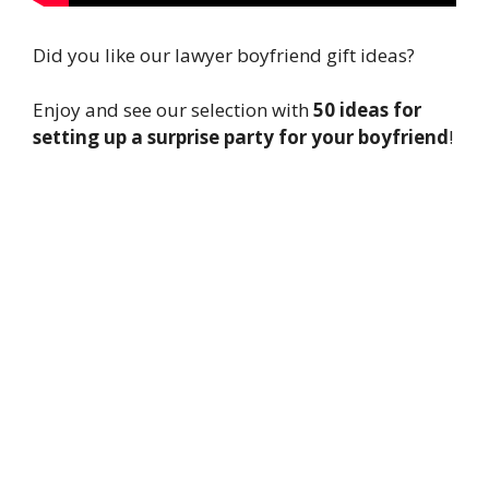
Did you like our lawyer boyfriend gift ideas?
Enjoy and see our selection with
50 ideas for
setting up a surprise party for your boyfriend
!