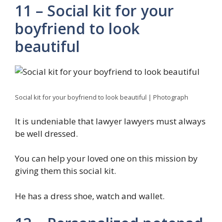
11 – Social kit for your
boyfriend to look
beautiful
Social kit for your boyfriend to look beautiful | Photograph
It is undeniable that lawyer lawyers must always
be well dressed.
You can help your loved one on this mission by
giving them this social kit.
He has a dress shoe, watch and wallet.