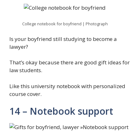
College notebook for boyfriend | Photograph
Is your boyfriend still studying to become a
lawyer?
That’s okay because there are good gift ideas for
law students.
Like this university notebook with personalized
course cover.
14 – Notebook support