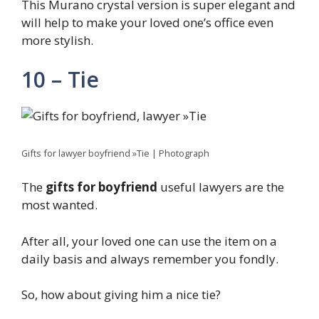
This Murano crystal version is super elegant and
will help to make your loved one’s office even
more stylish.
10 – Tie
Gifts for lawyer boyfriend »Tie | Photograph
The
gifts for boyfriend
useful lawyers are the
most wanted.
After all, your loved one can use the item on a
daily basis and always remember you fondly.
So, how about giving him a nice tie?