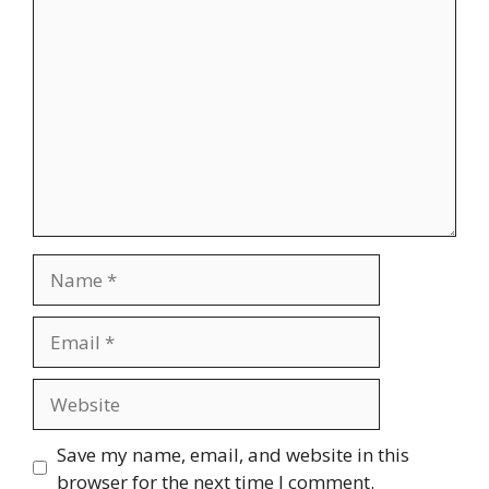
Comment
Name
Email
Website
Save my name, email, and website in this
browser for the next time I comment.