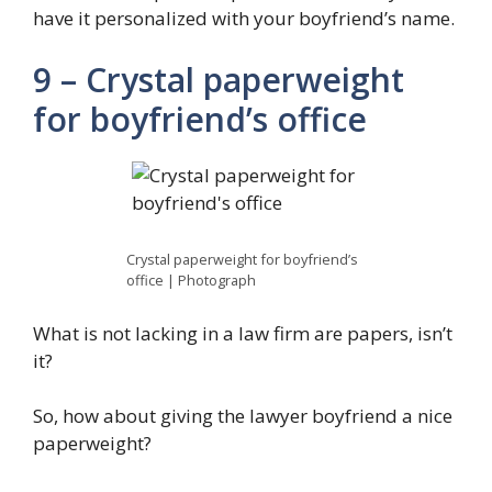
have it personalized with your boyfriend’s name.
9 – Crystal paperweight
for boyfriend’s office
Crystal paperweight for boyfriend’s
office | Photograph
What is not lacking in a law firm are papers, isn’t
it?
So, how about giving the lawyer boyfriend a nice
paperweight?