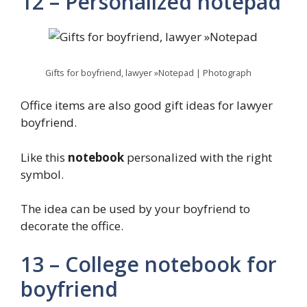
12 – Personalized notepad
Gifts for boyfriend, lawyer »Notepad | Photograph
Office items are also good gift ideas for lawyer
boyfriend.
Like this
notebook
personalized with the right
symbol.
The idea can be used by your boyfriend to
decorate the office.
13 – College notebook for
boyfriend