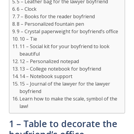
5 – Leather bag for the lawyer boyfriend
6 – Clock
7 – Books for the reader boyfriend
8 – Personalized fountain pen
9 – Crystal paperweight for boyfriend’s office
10 – Tie
11 – Social kit for your boyfriend to look
beautiful
12 – Personalized notepad
13 – College notebook for boyfriend
14 – Notebook support
15 – Journal of the lawyer for the lawyer
boyfriend
Learn how to make the scale, symbol of the
law!
1 – Table to decorate the