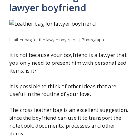
lawyer boyfriend
Leather bag for the lawyer boyfriend | Photograph
It is not because your boyfriend is a lawyer that
you only need to present him with personalized
items, is it?
It is possible to think of other ideas that are
useful in the routine of your love.
The cross leather bag is an excellent suggestion,
since the boyfriend can use it to transport the
notebook, documents, processes and other
items.