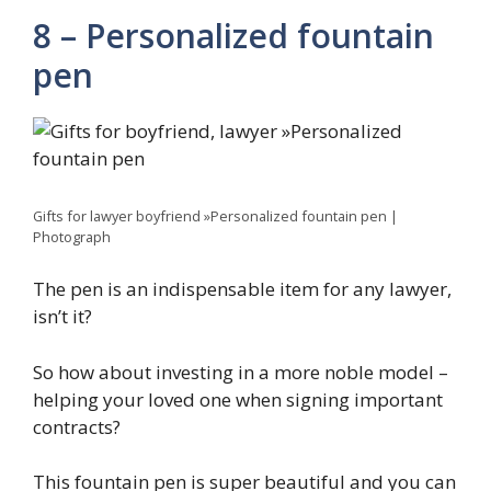
8 – Personalized fountain
pen
Gifts for lawyer boyfriend »Personalized fountain pen |
Photograph
The pen is an indispensable item for any lawyer,
isn’t it?
So how about investing in a more noble model –
helping your loved one when signing important
contracts?
This fountain pen is super beautiful and you can