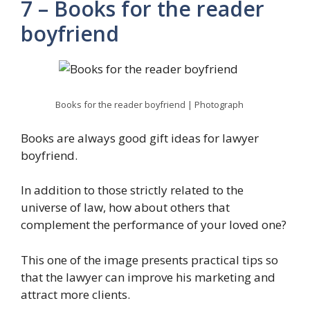
7 – Books for the reader
boyfriend
Books for the reader boyfriend | Photograph
Books are always good gift ideas for lawyer
boyfriend.
In addition to those strictly related to the
universe of law, how about others that
complement the performance of your loved one?
This one of the image presents practical tips so
that the lawyer can improve his marketing and
attract more clients.