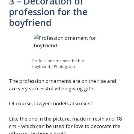
3 – Decoration of
profession for the
boyfriend
Profession ornament for her
boyfriend | Photograph
The profession ornaments are on the rise and
are very successful when giving gifts.
Of course, lawyer models also exist.
Like the one in the picture, made in resin and 18
cm – which can be used for love to decorate the
office or the house itself.