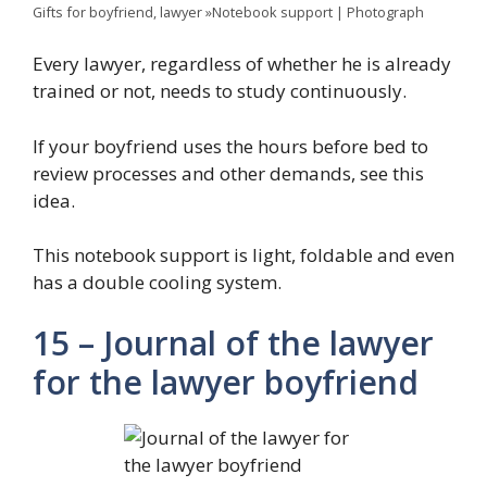
Gifts for boyfriend, lawyer »Notebook support | Photograph
Every lawyer, regardless of whether he is already
trained or not, needs to study continuously.
If your boyfriend uses the hours before bed to
review processes and other demands, see this
idea.
This notebook support is light, foldable and even
has a double cooling system.
15 – Journal of the lawyer
for the lawyer boyfriend