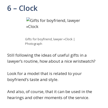
6 – Clock
Gifts for boyfriend, lawyer »Clock |
Photograph
Still following the ideas of useful gifts in a
lawyer’s routine, how about a nice wristwatch?
Look for a model that is related to your
boyfriend’s taste and style.
And also, of course, that it can be used in the
hearings and other moments of the service.