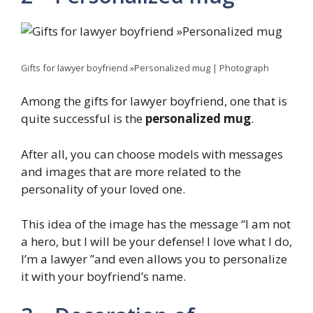
Gifts for lawyer boyfriend »Personalized mug | Photograph
Among the gifts for lawyer boyfriend, one that is
quite successful is the
personalized mug
.
After all, you can choose models with messages
and images that are more related to the
personality of your loved one.
This idea of ​​the image has the message “I am not
a hero, but I will be your defense! I love what I do,
I’m a lawyer ”and even allows you to personalize
it with your boyfriend’s name.