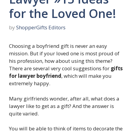
for the Loved One!
by
ShopperGifts Editors
Choosing a boyfriend gift is never an easy
mission. But if your loved one is most proud of
his profession, how about using this theme?
There are several very cool suggestions for
gifts
for lawyer boyfriend
, which will make you
extremely happy.
Many girlfriends wonder, after all, what does a
lawyer like to get as a gift? And the answer is
quite varied.
You will be able to think of items to decorate the