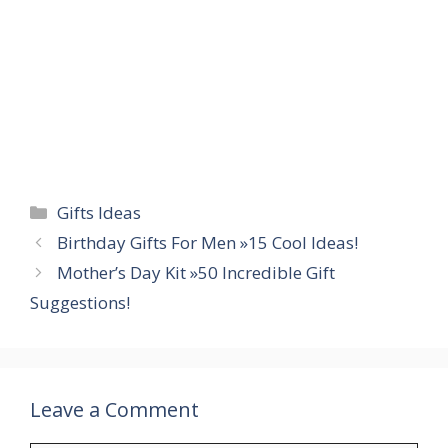
Categories
Gifts Ideas
Birthday Gifts For Men »15 Cool Ideas!
Mother’s Day Kit »50 Incredible Gift
Suggestions!
Leave a Comment