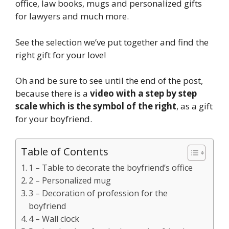
office, law books, mugs and personalized gifts
for lawyers and much more.
See the selection we’ve put together and find the
right gift for your love!
Oh and be sure to see until the end of the post,
because there is a
video with a step by step
scale which is the symbol of the right
, as a gift
for your boyfriend.
Table of Contents
1 – Table to decorate the boyfriend’s office
2 – Personalized mug
3 – Decoration of profession for the
boyfriend
4 – Wall clock