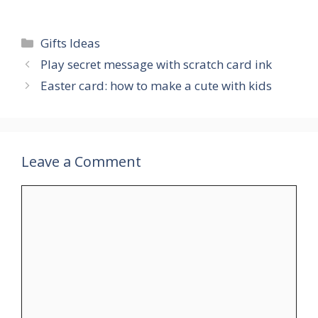
Categories
Gifts Ideas
Play secret message with scratch card ink
Easter card: how to make a cute with kids
Leave a Comment
Comment