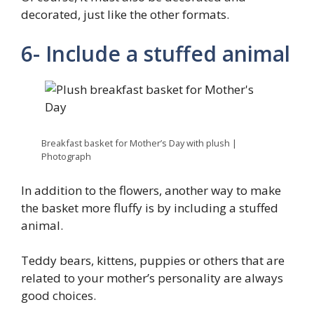
decorated, just like the other formats.
6- Include a stuffed animal
Breakfast basket for Mother’s Day with plush |
Photograph
In addition to the flowers, another way to make
the basket more fluffy is by including a stuffed
animal.
Teddy bears, kittens, puppies or others that are
related to your mother’s personality are always
good choices.