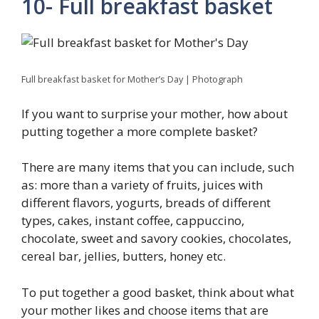
10- Full breakfast basket
Full breakfast basket for Mother’s Day | Photograph
If you want to surprise your mother, how about
putting together a more complete basket?
There are many items that you can include, such
as: more than a variety of fruits, juices with
different flavors, yogurts, breads of different
types, cakes, instant coffee, cappuccino,
chocolate, sweet and savory cookies, chocolates,
cereal bar, jellies, butters, honey etc.
To put together a good basket, think about what
your mother likes and choose items that are