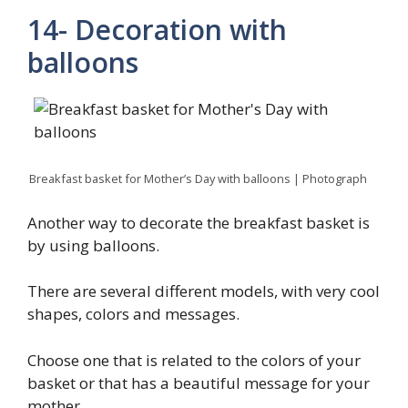
14- Decoration with
balloons
Breakfast basket for Mother’s Day with balloons | Photograph
Another way to decorate the breakfast basket is
by using balloons.
There are several different models, with very cool
shapes, colors and messages.
Choose one that is related to the colors of your
basket or that has a beautiful message for your
mother.