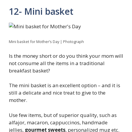
12- Mini basket
Mini basket for Mother’s Day | Photograph
Is the money short or do you think your mom will
not consume all the items in a traditional
breakfast basket?
The mini basket is an excellent option – and it is
still a delicate and nice treat to give to the
mother.
Use few items, but of superior quality, such as
alfajor, macaron, cappuccinos, handmade
jellies,
gourmet sweets
, personalized mug etc.