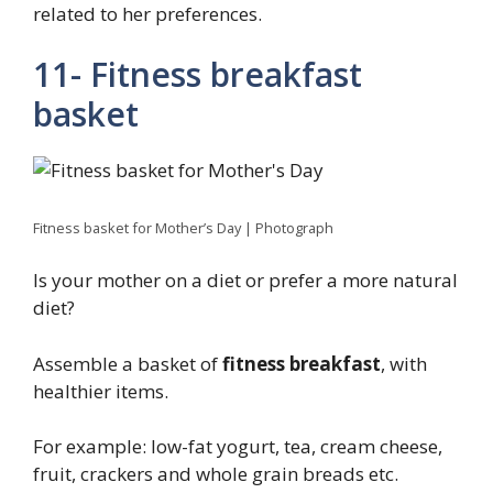
related to her preferences.
11- Fitness breakfast
basket
Fitness basket for Mother’s Day | Photograph
Is your mother on a diet or prefer a more natural
diet?
Assemble a basket of
fitness breakfast
, with
healthier items.
For example: low-fat yogurt, tea, cream cheese,
fruit, crackers and whole grain breads etc.