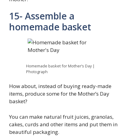
15- Assemble a
homemade basket
Homemade basket for Mother’s Day |
Photograph
How about, instead of buying ready-made
items, produce some for the Mother’s Day
basket?
You can make natural fruit juices, granolas,
cakes, curds and other items and put them in
beautiful packaging.