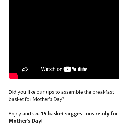
Did you like our tips to assemble the breakfast
basket for Mother’s Day?
Enjoy and see
15 basket suggestions ready for
Mother’s Day
!