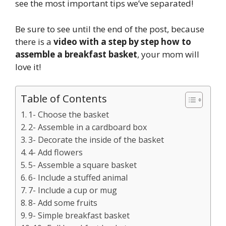
see the most important tips we’ve separated!
Be sure to see until the end of the post, because
there is a
video with a step by step how to
assemble a breakfast basket
, your mom will
love it!
Table of Contents
1- Choose the basket
2- Assemble in a cardboard box
3- Decorate the inside of the basket
4- Add flowers
5- Assemble a square basket
6- Include a stuffed animal
7- Include a cup or mug
8- Add some fruits
9- Simple breakfast basket