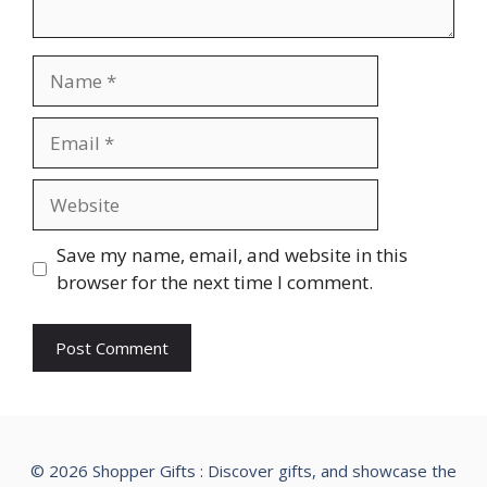
Name
Email
Website
Save my name, email, and website in this
browser for the next time I comment.
© 2026 Shopper Gifts : Discover gifts, and showcase the