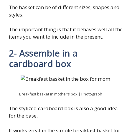
The basket can be of different sizes, shapes and
styles.
The important thing is that it behaves well all the
items you want to include in the present.
2- Assemble in a
cardboard box
Breakfast basket in mother’s box | Photograph
The stylized cardboard box is also a good idea
for the base.
It works great in the simple breakfast basket for