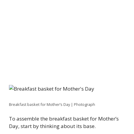
Breakfast basket for Mother’s Day | Photograph
To assemble the breakfast basket for Mother’s
Day, start by thinking about its base.