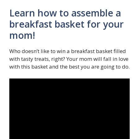
Learn how to assemble a
breakfast basket for your
mom!
Who doesn’t like to win a breakfast basket filled
with tasty treats, right? Your mom will fall in love
with this basket and the best you are going to do.