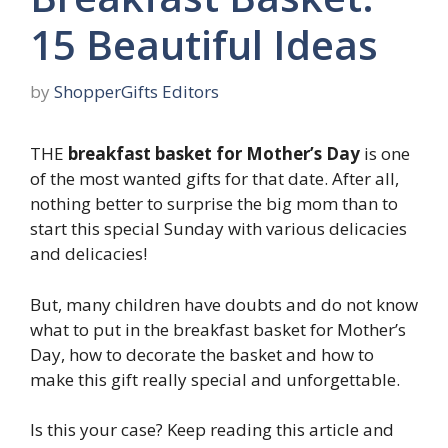
15 Beautiful Ideas
by
ShopperGifts Editors
THE
breakfast basket for Mother’s Day
is one
of the most wanted gifts for that date. After all,
nothing better to surprise the big mom than to
start this special Sunday with various delicacies
and delicacies!
But, many children have doubts and do not know
what to put in the breakfast basket for Mother’s
Day, how to decorate the basket and how to
make this gift really special and unforgettable.
Is this your case? Keep reading this article and