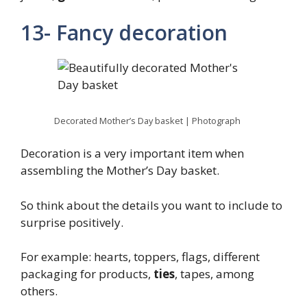
13- Fancy decoration
Decorated Mother’s Day basket | Photograph
Decoration is a very important item when
assembling the Mother’s Day basket.
So think about the details you want to include to
surprise positively.
For example: hearts, toppers, flags, different
packaging for products,
ties
, tapes, among
others.