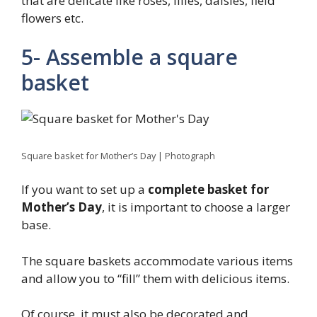
that are delicate like roses, lilies, daisies, field
flowers etc.
5- Assemble a square
basket
Square basket for Mother’s Day | Photograph
If you want to set up a
complete basket for
Mother’s Day
, it is important to choose a larger
base.
The square baskets accommodate various items
and allow you to “fill” them with delicious items.
Of course, it must also be decorated and