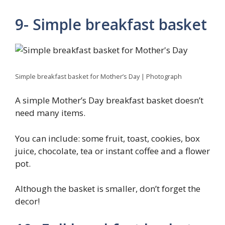
9- Simple breakfast basket
Simple breakfast basket for Mother’s Day | Photograph
A simple Mother’s Day breakfast basket doesn’t
need many items.
You can include: some fruit, toast, cookies, box
juice, chocolate, tea or instant coffee and a flower
pot.
Although the basket is smaller, don’t forget the
decor!