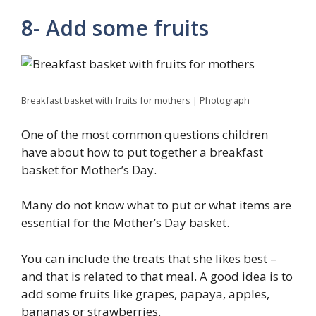
8- Add some fruits
Breakfast basket with fruits for mothers | Photograph
One of the most common questions children
have about how to put together a breakfast
basket for Mother’s Day.
Many do not know what to put or what items are
essential for the Mother’s Day basket.
You can include the treats that she likes best –
and that is related to that meal. A good idea is to
add some fruits like grapes, papaya, apples,
bananas or strawberries.