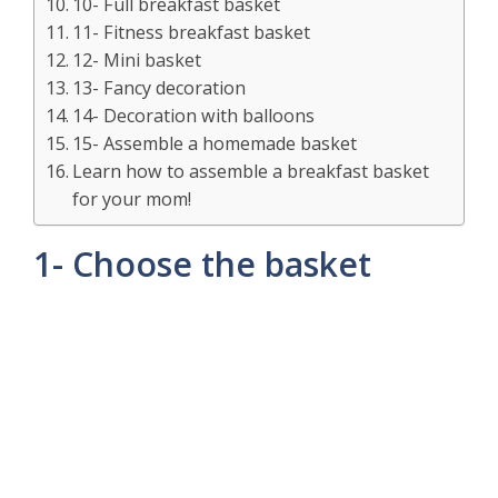
10- Full breakfast basket
11- Fitness breakfast basket
12- Mini basket
13- Fancy decoration
14- Decoration with balloons
15- Assemble a homemade basket
Learn how to assemble a breakfast basket
for your mom!
1- Choose the basket