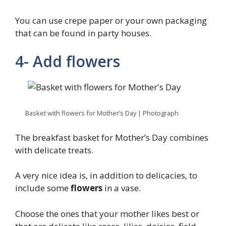
You can use crepe paper or your own packaging
that can be found in party houses.
4- Add flowers
Basket with flowers for Mother’s Day | Photograph
The breakfast basket for Mother’s Day combines
with delicate treats.
A very nice idea is, in addition to delicacies, to
include some
flowers
in a vase.
Choose the ones that your mother likes best or