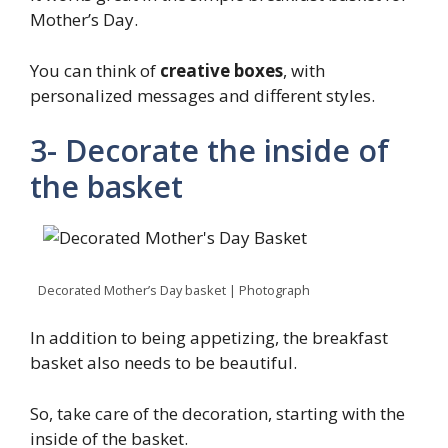
Mother’s Day.
You can think of
creative boxes
, with
personalized messages and different styles.
3- Decorate the inside of
the basket
Decorated Mother’s Day basket | Photograph
In addition to being appetizing, the breakfast
basket also needs to be beautiful.
So, take care of the decoration, starting with the
inside of the basket.