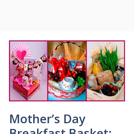
Mother’s Day
Breakfast Basket: