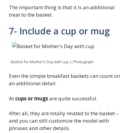
The important thing is that it is an additional
treat to the basket.
7- Include a cup or mug
Basket for Mother’s Day with cup | Photograph
Even the simple breakfast baskets can count on
an additional detail.
At
cups or mugs
are quite successful.
After all, they are totally related to the basket –
and you can still customize the model with
phrases and other details.