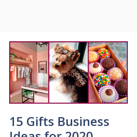
15 Gifts Business
Ideas for 2020