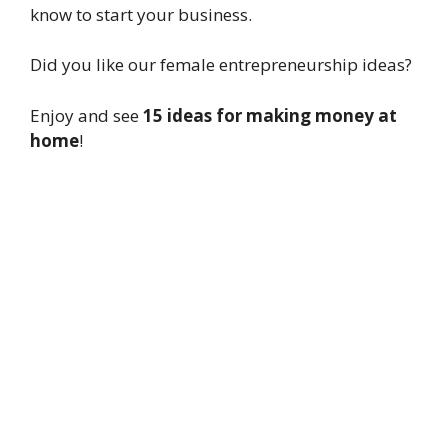
know to start your business.
Did you like our female entrepreneurship ideas?
Enjoy and see
15 ideas for making money at
home
!