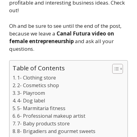
profitable and interesting business ideas. Check
out!
Oh and be sure to see until the end of the post,
because we leave a
Canal Futura video on
female entrepreneurship
and ask all your
questions.
Table of Contents
1- Clothing store
2- Cosmetics shop
3- Playroom
4- Dog label
5- Marmitaria fitness
6- Professional makeup artist
7- Baby products store
8- Brigadiers and gourmet sweets