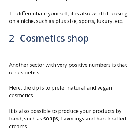
To differentiate yourself, it is also worth focusing
on a niche, such as plus size, sports, luxury, etc.
2- Cosmetics shop
Another sector with very positive numbers is that
of cosmetics.
Here, the tip is to prefer natural and vegan
cosmetics.
It is also possible to produce your products by
hand, such as
soaps
, flavorings and handcrafted
creams.