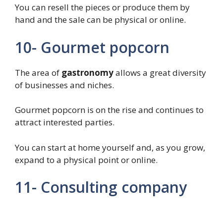
You can resell the pieces or produce them by
hand and the sale can be physical or online.
10- Gourmet popcorn
The area of
gastronomy
allows a great diversity
of businesses and niches.
Gourmet popcorn is on the rise and continues to
attract interested parties.
You can start at home yourself and, as you grow,
expand to a physical point or online.
11- Consulting company