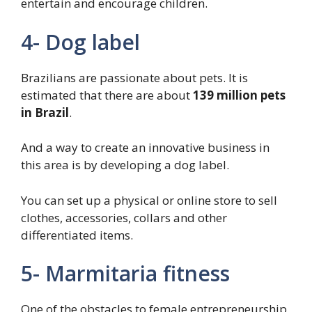
entertain and encourage children.
4- Dog label
Brazilians are passionate about pets. It is
estimated that there are about
139 million
pets
in Brazil
.
And a way to create an innovative business in
this area is by developing a dog label.
You can set up a physical or online store to sell
clothes, accessories, collars and other
differentiated items.
5- Marmitaria fitness
One of the obstacles to female entrepreneurship,