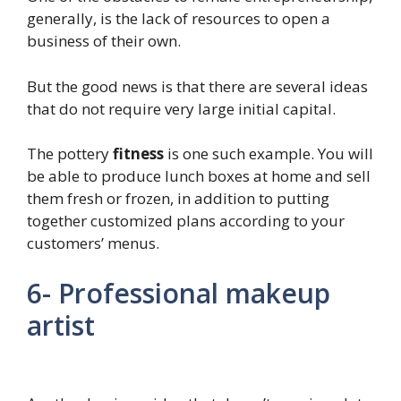
generally, is the lack of resources to open a
business of their own.
But the good news is that there are several ideas
that do not require very large initial capital.
The pottery
fitness
is one such example. You will
be able to produce lunch boxes at home and sell
them fresh or frozen, in addition to putting
together customized plans according to your
customers’ menus.
6- Professional makeup
artist