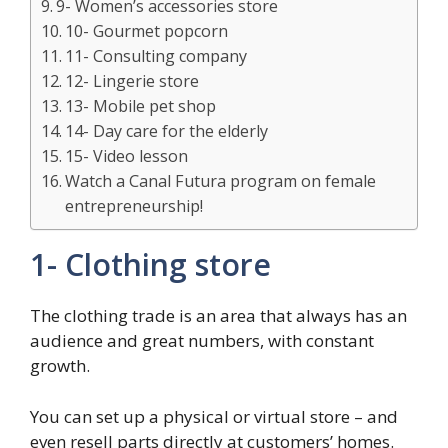
9- Women’s accessories store
10- Gourmet popcorn
11- Consulting company
12- Lingerie store
13- Mobile pet shop
14- Day care for the elderly
15- Video lesson
Watch a Canal Futura program on female
entrepreneurship!
1- Clothing store
The clothing trade is an area that always has an
audience and great numbers, with constant
growth.
You can set up a physical or virtual store – and
even resell parts directly at customers’ homes.