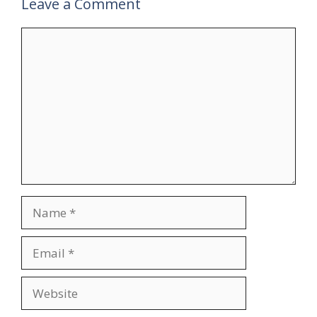
Leave a Comment
Comment
Name
Email
Website