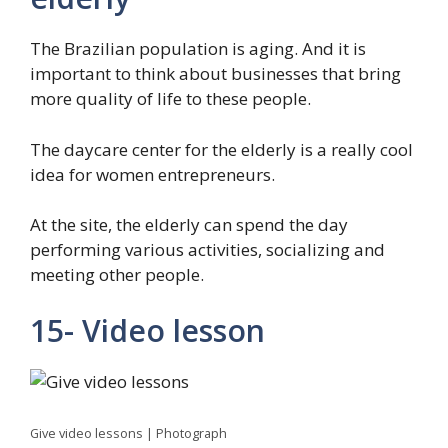
The Brazilian population is aging. And it is
important to think about businesses that bring
more quality of life to these people.
The daycare center for the elderly is a really cool
idea for women entrepreneurs.
At the site, the elderly can spend the day
performing various activities, socializing and
meeting other people.
15- Video lesson
Give video lessons | Photograph