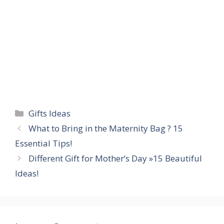
Categories
Gifts Ideas
What to Bring in the Maternity Bag ? 15
Essential Tips!
Different Gift for Mother’s Day »15 Beautiful
Ideas!