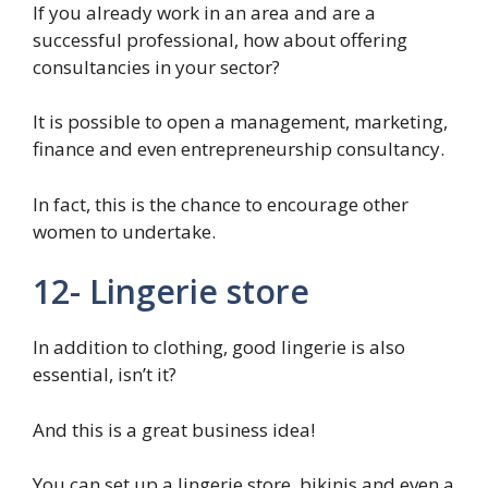
If you already work in an area and are a
successful professional, how about offering
consultancies in your sector?
It is possible to open a management, marketing,
finance and even entrepreneurship consultancy.
In fact, this is the chance to encourage other
women to undertake.
12- Lingerie store
In addition to clothing, good lingerie is also
essential, isn’t it?
And this is a great business idea!
You can set up a lingerie store, bikinis and even a