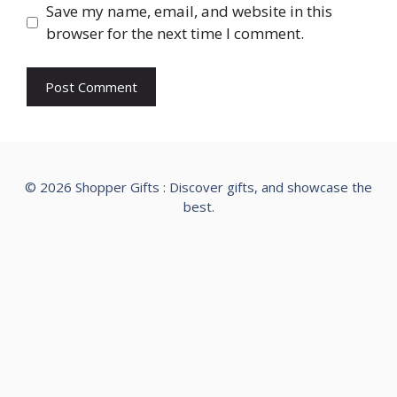
Save my name, email, and website in this
browser for the next time I comment.
© 2026 Shopper Gifts : Discover gifts, and showcase the
best.