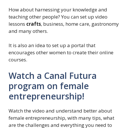
How about harnessing your knowledge and
teaching other people? You can set up video
lessons
crafts
, business, home care, gastronomy
and many others.
It is also an idea to set up a portal that
encourages other women to create their online
courses.
Watch a Canal Futura
program on female
entrepreneurship!
Watch the video and understand better about
female entrepreneurship, with many tips, what
are the challenges and everything you need to