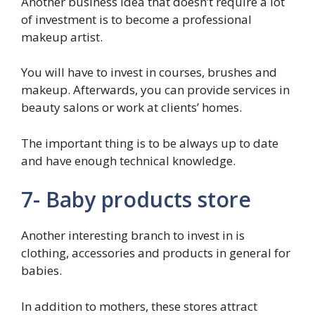
Another business idea that doesn’t require a lot
of investment is to become a professional
makeup artist.
You will have to invest in courses, brushes and
makeup. Afterwards, you can provide services in
beauty salons or work at clients’ homes.
The important thing is to be always up to date
and have enough technical knowledge.
7- Baby products store
Another interesting branch to invest in is
clothing, accessories and products in general for
babies.
In addition to mothers, these stores attract