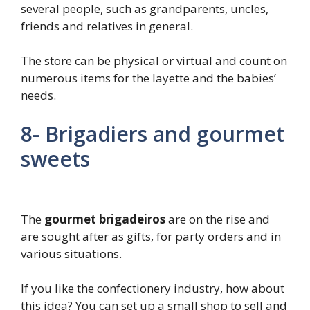
several people, such as grandparents, uncles,
friends and relatives in general.
The store can be physical or virtual and count on
numerous items for the layette and the babies’
needs.
8- Brigadiers and gourmet
sweets
The
gourmet brigadeiros
are on the rise and
are sought after as gifts, for party orders and in
various situations.
If you like the confectionery industry, how about
this idea? You can set up a small shop to sell and