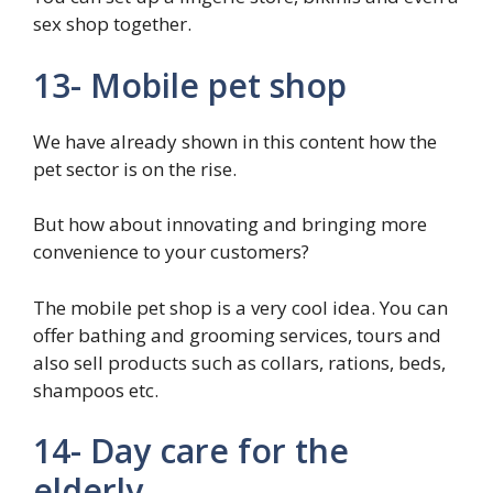
sex shop together.
13- Mobile pet shop
We have already shown in this content how the
pet sector is on the rise.
But how about innovating and bringing more
convenience to your customers?
The mobile pet shop is a very cool idea. You can
offer bathing and grooming services, tours and
also sell products such as collars, rations, beds,
shampoos etc.
14- Day care for the
elderly