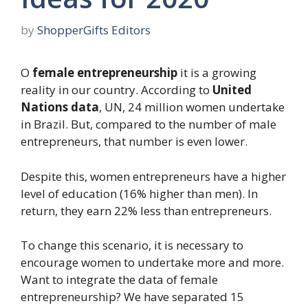
by
ShopperGifts Editors
O
female entrepreneurship
it is a growing
reality in our country. According to
United
Nations data
, UN, 24 million women undertake
in Brazil. But, compared to the number of male
entrepreneurs, that number is even lower.
Despite this, women entrepreneurs have a higher
level of education (16% higher than men). In
return, they earn 22% less than entrepreneurs.
To change this scenario, it is necessary to
encourage women to undertake more and more.
Want to integrate the data of female
entrepreneurship? We have separated 15