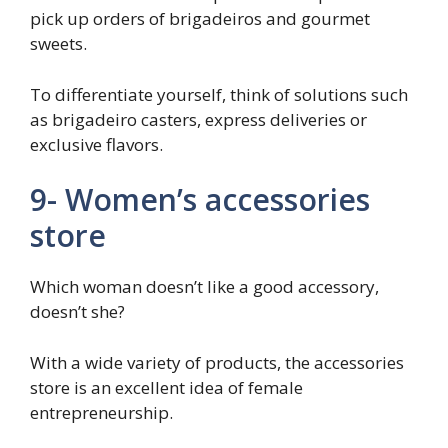
pick up orders of brigadeiros and gourmet
sweets.
To differentiate yourself, think of solutions such
as brigadeiro casters, express deliveries or
exclusive flavors.
9- Women’s accessories
store
Which woman doesn’t like a good accessory,
doesn’t she?
With a wide variety of products, the accessories
store is an excellent idea of ​​female
entrepreneurship.