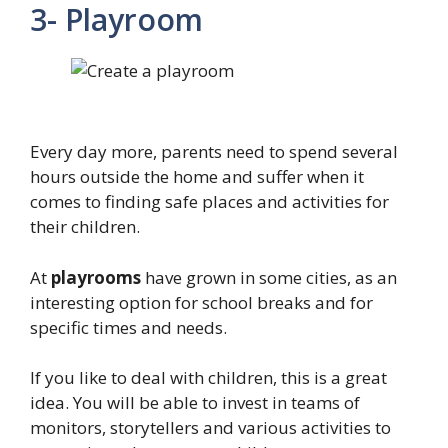
3- Playroom
Every day more, parents need to spend several
hours outside the home and suffer when it
comes to finding safe places and activities for
their children.
At
playrooms
have grown in some cities, as an
interesting option for school breaks and for
specific times and needs.
If you like to deal with children, this is a great
idea. You will be able to invest in teams of
monitors, storytellers and various activities to