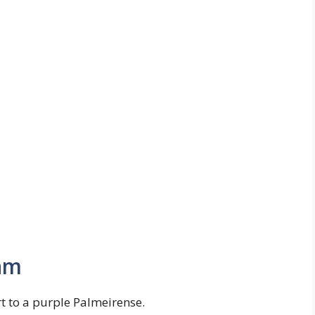
am
rt to a purple Palmeirense.