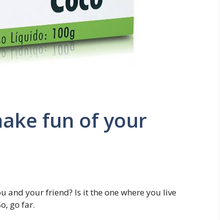
make fun of your
u and your friend? Is it the one where you live
, go far.