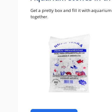
Get a pretty box and fill it with aquarium
together.