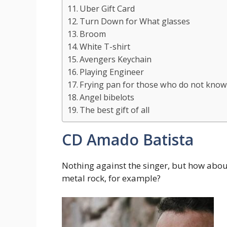
Uber Gift Card
Turn Down for What glasses
Broom
White T-shirt
Avengers Keychain
Playing Engineer
Frying pan for those who do not kno
Angel bibelots
The best gift of all
CD Amado Batista
Nothing against the singer, but how about 
metal rock, for example?