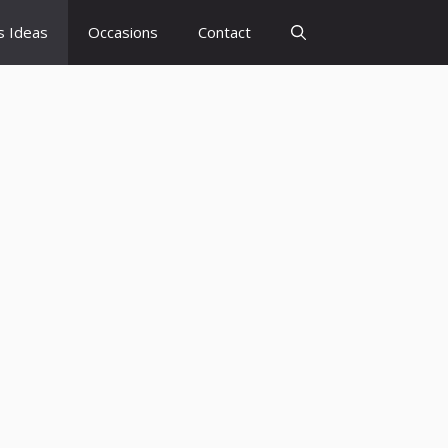
s Ideas
Occasions
Contact