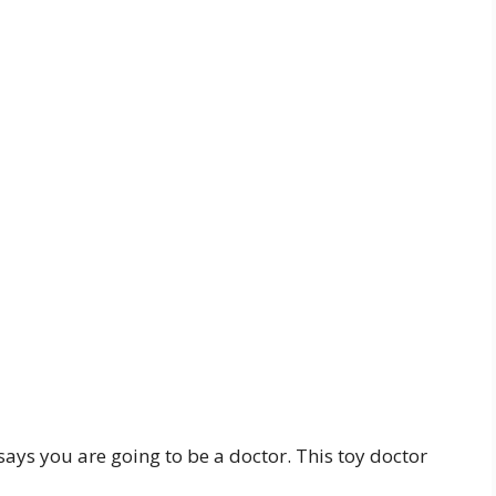
says you are going to be a doctor. This toy doctor