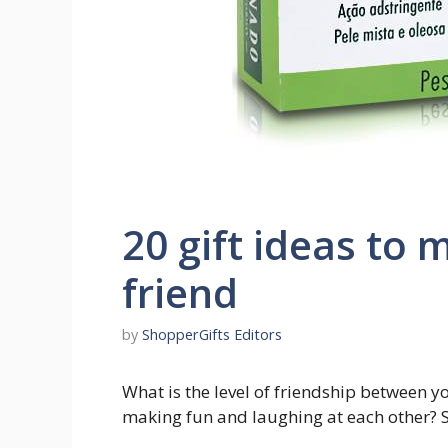
20 gift ideas to 
friend
by
ShopperGifts Editors
What is the level of friendship between yo
making fun and laughing at each other? So