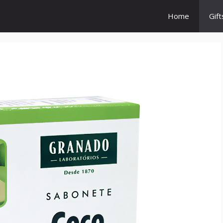
Home
Gift