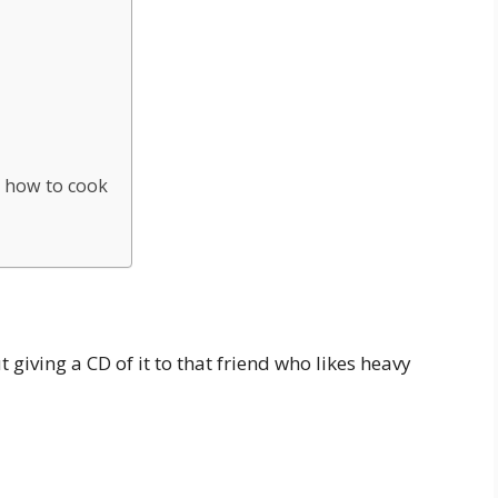
w how to cook
giving a CD of it to that friend who likes heavy