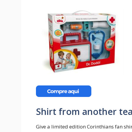
Shirt from another te
Give a limited edition Corinthians fan shi