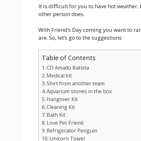
It is difficult for you to have hot weathe
other person does.
With Friend’s Day coming you want to raise
are. So, let’s go to the suggestions:
Table of Contents
CD Amado Batista
Medical kit
Shirt from another team
Aquarium stones in the box
Hangover Kit
Cleaning Kit
Bath Kit
Love Pet Friend
Refrigerator Penguin
Unicorn Towel