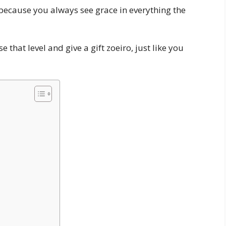
r, because you always see grace in everything the
 that level and give a gift zoeiro, just like you