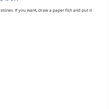
 stones. If you want, draw a paper fish and put it