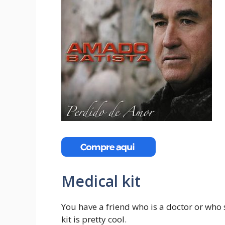
Medical kit
You have a friend who is a doctor or who 
kit is pretty cool.