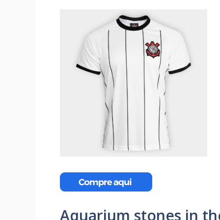
Aquarium stones in th