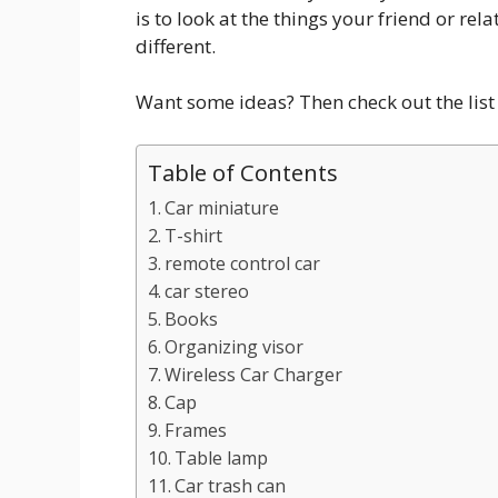
is to look at the things your friend or re
different.
Want some ideas? Then check out the list 
Table of Contents
Car miniature
T-shirt
remote control car
car stereo
Books
Organizing visor
Wireless Car Charger
Cap
Frames
Table lamp
Car trash can