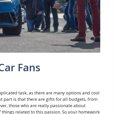
 Car Fans
omplicated task, as there are many options and cool
 part is that there are gifts for all budgets, from
ver, those who are really passionate about
f things related to this passion. So your homework