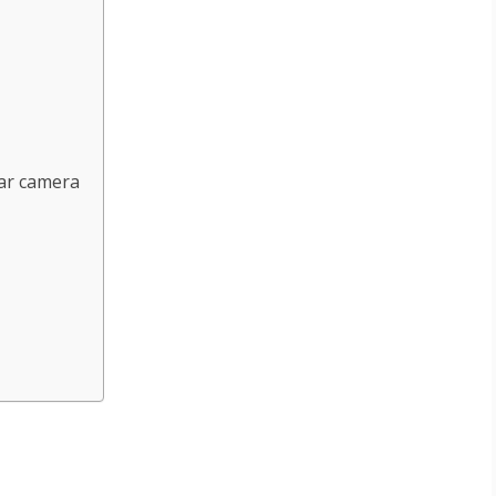
ear camera