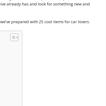
lative already has and look for something new and
we’ve prepared with 25 cool items for car lovers.