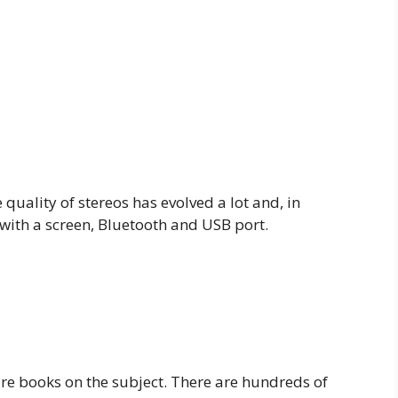
 quality of stereos has evolved a lot and, in
 with a screen, Bluetooth and USB port.
 are books on the subject. There are hundreds of