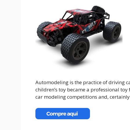
Automodeling is the practice of driving c
children’s toy became a professional toy
car modeling competitions and, certainly,