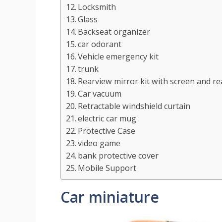
Locksmith
Glass
Backseat organizer
car odorant
Vehicle emergency kit
trunk
Rearview mirror kit with screen and r
Car vacuum
Retractable windshield curtain
electric car mug
Protective Case
video game
bank protective cover
Mobile Support
Car miniature