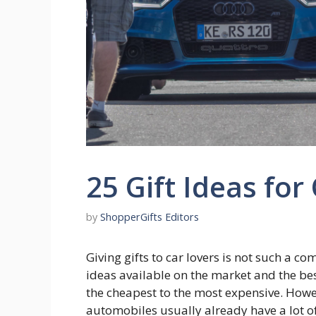
25 Gift Ideas for
by
ShopperGifts Editors
Giving gifts to car lovers is not such a c
ideas available on the market and the best
the cheapest to the most expensive. Howe
automobiles usually already have a lot o