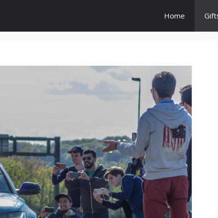
Home
Gift