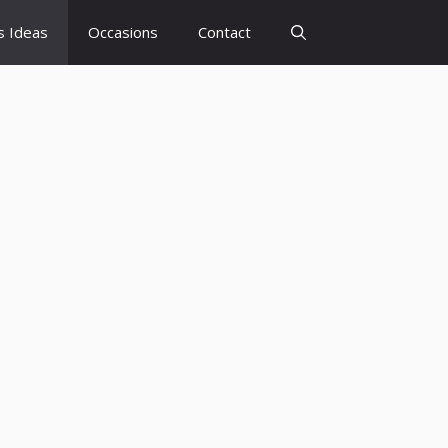
s Ideas
Occasions
Contact