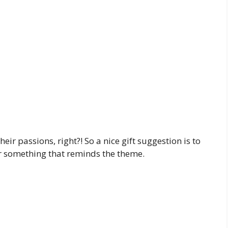
eir passions, right?! So a nice gift suggestion is to
 or something that reminds the theme.