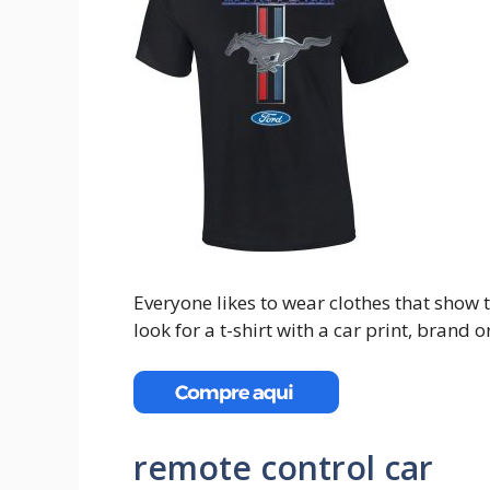
Everyone likes to wear clothes that show th
look for a t-shirt with a car print, brand
remote control car