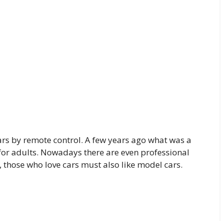
ars by remote control. A few years ago what was a
 for adults. Nowadays there are even professional
 those who love cars must also like model cars.