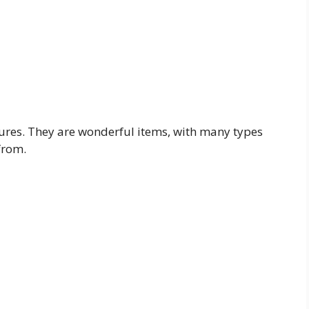
atures. They are wonderful items, with many types
from.