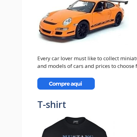
Every car lover must like to collect mini
and models of cars and prices to choose 
T-shirt