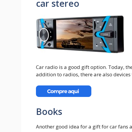
car stereo
Car radio is a good gift option. Today, the
addition to radios, there are also devices
Books
Another good idea for a gift for car fans