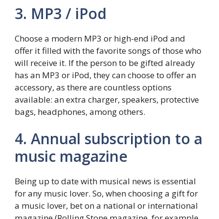
3. MP3 / iPod
Choose a modern MP3 or high-end iPod and
offer it filled with the favorite songs of those who
will receive it. If the person to be gifted already
has an MP3 or iPod, they can choose to offer an
accessory, as there are countless options
available: an extra charger, speakers, protective
bags, headphones, among others.
4. Annual subscription to a
music magazine
Being up to date with musical news is essential
for any music lover. So, when choosing a gift for
a music lover, bet on a national or international
magazine (Rolling Stone magazine, for example,