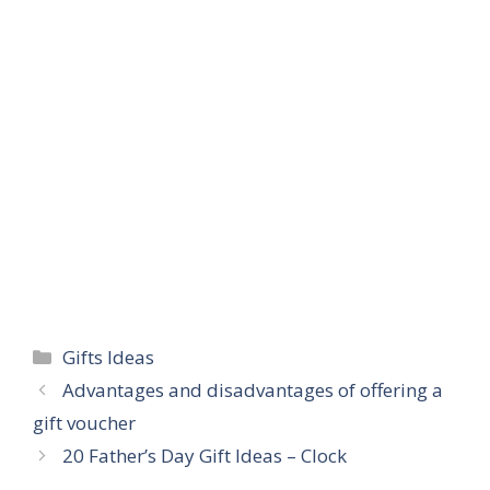
Categories
Gifts Ideas
Advantages and disadvantages of offering a
gift voucher
20 Father’s Day Gift Ideas – Clock