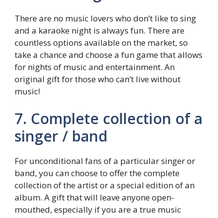
There are no music lovers who don’t like to sing
and a karaoke night is always fun. There are
countless options available on the market, so
take a chance and choose a fun game that allows
for nights of music and entertainment. An
original gift for those who can’t live without
music!
7. Complete collection of a
singer / band
For unconditional fans of a particular singer or
band, you can choose to offer the complete
collection of the artist or a special edition of an
album. A gift that will leave anyone open-
mouthed, especially if you are a true music