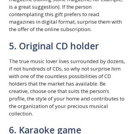
is a great suggestion). If the person
contemplating this gift prefers to read
magazines in digital format, surprise them with
the offer of the online subscription.
5. Original CD holder
The true music lover lives surrounded by dozens,
if not hundreds of CDs, so why not surprise him
with one of the countless possibilities of CD
holders that the market has available. Be
creative, choose one that suits the person’s
profile, the style of your home and contributes to
the organization of your precious musical
collection.
6. Karaoke game