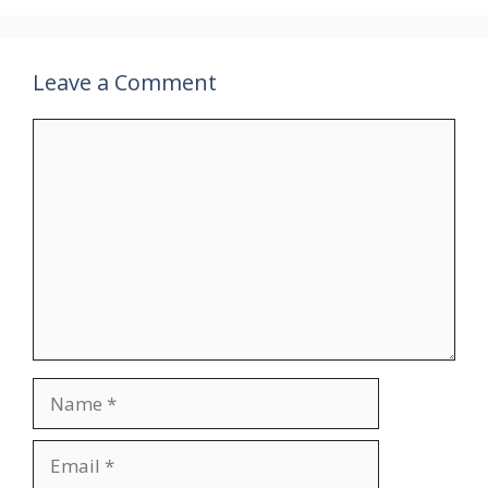
Leave a Comment
Comment
Name
Email