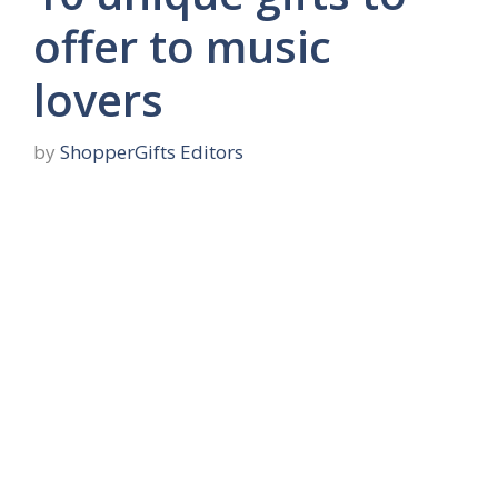
offer to music
lovers
by
ShopperGifts Editors