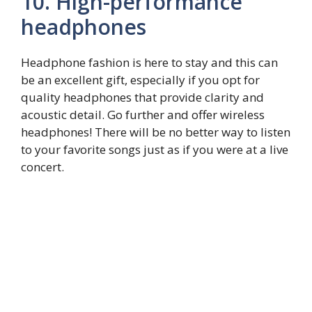
10. High-performance
headphones
Headphone fashion is here to stay and this can
be an excellent gift, especially if you opt for
quality headphones that provide clarity and
acoustic detail. Go further and offer wireless
headphones! There will be no better way to listen
to your favorite songs just as if you were at a live
concert.