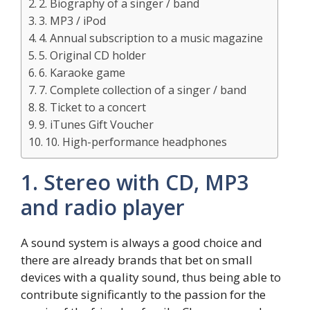
2. Biography of a singer / band
3. MP3 / iPod
4. Annual subscription to a music magazine
5. Original CD holder
6. Karaoke game
7. Complete collection of a singer / band
8. Ticket to a concert
9. iTunes Gift Voucher
10. High-performance headphones
1. Stereo with CD, MP3
and radio player
A sound system is always a good choice and
there are already brands that bet on small
devices with a quality sound, thus being able to
contribute significantly to the passion for the