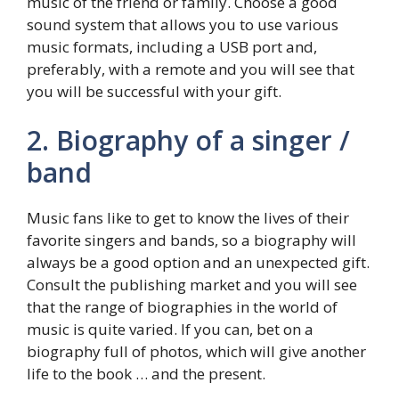
music of the friend or family. Choose a good
sound system that allows you to use various
music formats, including a USB port and,
preferably, with a remote and you will see that
you will be successful with your gift.
2. Biography of a singer /
band
Music fans like to get to know the lives of their
favorite singers and bands, so a biography will
always be a good option and an unexpected gift.
Consult the publishing market and you will see
that the range of biographies in the world of
music is quite varied. If you can, bet on a
biography full of photos, which will give another
life to the book … and the present.