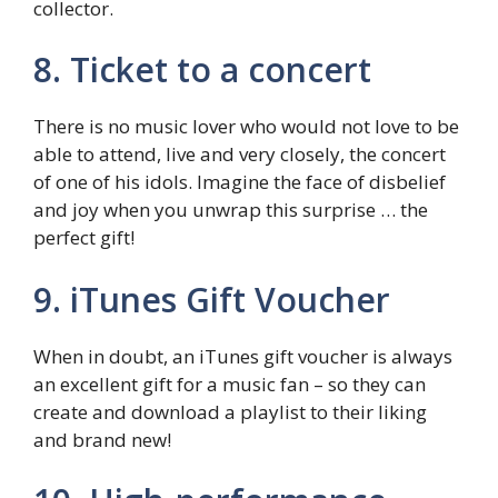
collector.
8. Ticket to a concert
There is no music lover who would not love to be
able to attend, live and very closely, the concert
of one of his idols. Imagine the face of disbelief
and joy when you unwrap this surprise … the
perfect gift!
9. iTunes Gift Voucher
When in doubt, an iTunes gift voucher is always
an excellent gift for a music fan – so they can
create and download a playlist to their liking
and brand new!