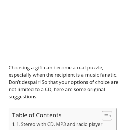
Choosing a gift can become a real puzzle,
especially when the recipient is a music fanatic.
Don’t despair! So that your options of choice are
not limited to a CD, here are some original
suggestions.
Table of Contents
1. Stereo with CD, MP3 and radio player