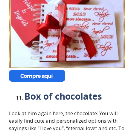
Box of chocolates
Look at him again here, the chocolate. You will
easily find cute and personalized options with
sayings like “I love you”, “eternal love” and etc. To