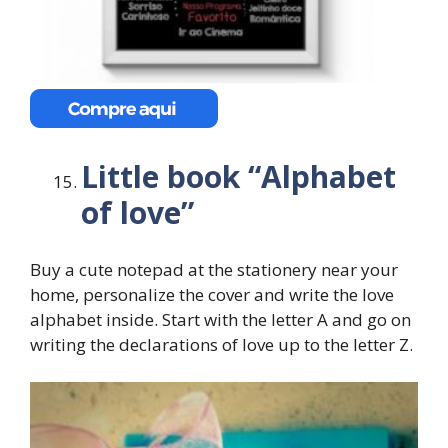
Little book “Alphabet
of love”
Buy a cute notepad at the stationery near your
home, personalize the cover and write the love
alphabet inside. Start with the letter A and go on
writing the declarations of love up to the letter Z.