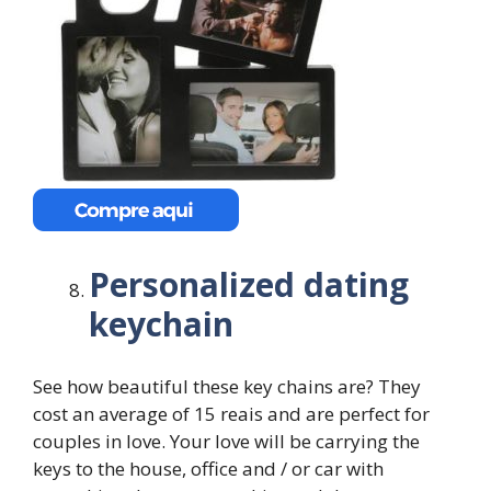
Personalized dating
keychain
See how beautiful these key chains are? They
cost an average of 15 reais and are perfect for
couples in love. Your love will be carrying the
keys to the house, office and / or car with