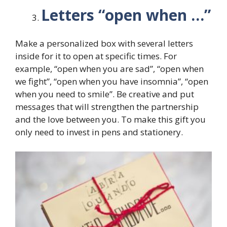
Letters “open when …”
Make a personalized box with several letters
inside for it to open at specific times. For
example, “open when you are sad”, “open when
we fight”, “open when you have insomnia”, “open
when you need to smile”. Be creative and put
messages that will strengthen the partnership
and the love between you. To make this gift you
only need to invest in pens and stationery.