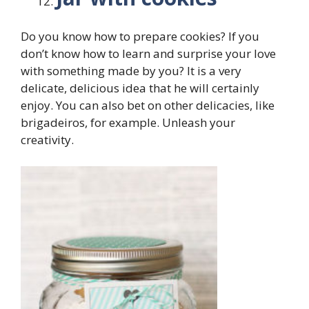
Do you know how to prepare cookies? If you
don’t know how to learn and surprise your love
with something made by you? It is a very
delicate, delicious idea that he will certainly
enjoy. You can also bet on other delicacies, like
brigadeiros, for example. Unleash your
creativity.