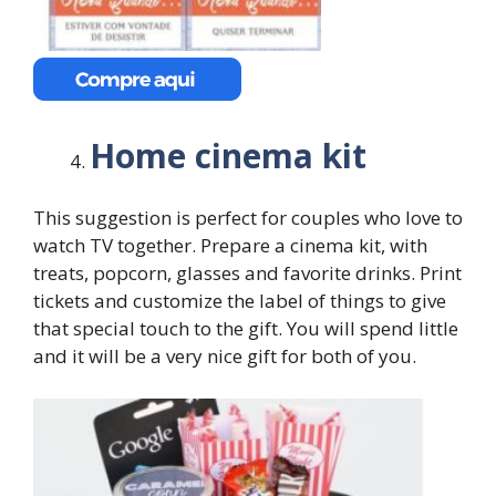
Home cinema kit
This suggestion is perfect for couples who love to
watch TV together. Prepare a cinema kit, with
treats, popcorn, glasses and favorite drinks. Print
tickets and customize the label of things to give
that special touch to the gift. You will spend little
and it will be a very nice gift for both of you.