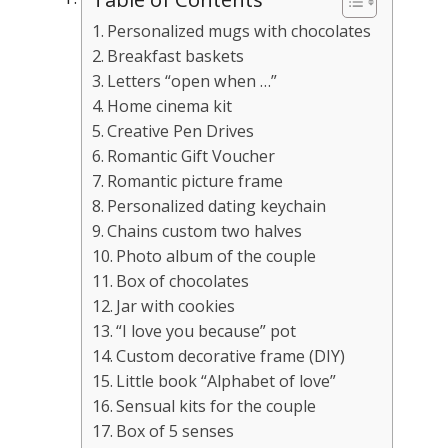
Personalized mugs with chocolates
Breakfast baskets
Letters “open when …”
Home cinema kit
Creative Pen Drives
Romantic Gift Voucher
Romantic picture frame
Personalized dating keychain
Chains custom two halves
Photo album of the couple
Box of chocolates
Jar with cookies
“I love you because” pot
Custom decorative frame (DIY)
Little book “Alphabet of love”
Sensual kits for the couple
Box of 5 senses