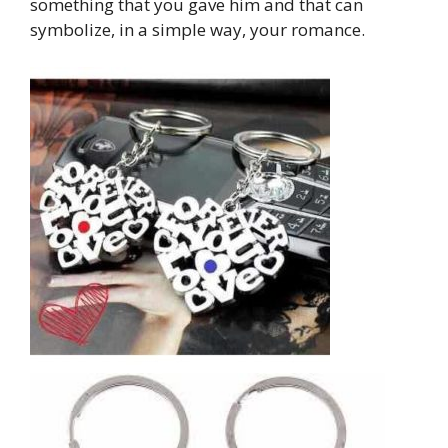
something that you gave him and that can
symbolize, in a simple way, your romance.