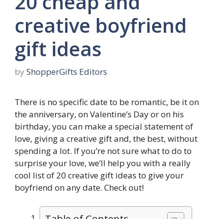
20 cheap and
creative boyfriend
gift ideas
by
ShopperGifts Editors
There is no specific date to be romantic, be it on
the anniversary, on Valentine’s Day or on his
birthday, you can make a special statement of
love, giving a creative gift and, the best, without
spending a lot. If you’re not sure what to do to
surprise your love, we’ll help you with a really
cool list of 20 creative gift ideas to give your
boyfriend on any date. Check out!
Table of Contents