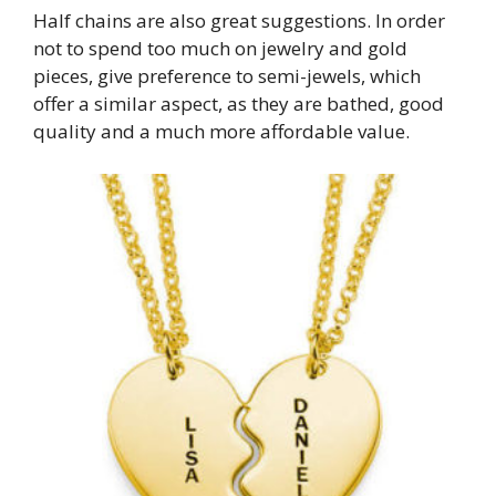
Half chains are also great suggestions. In order
not to spend too much on jewelry and gold
pieces, give preference to semi-jewels, which
offer a similar aspect, as they are bathed, good
quality and a much more affordable value.