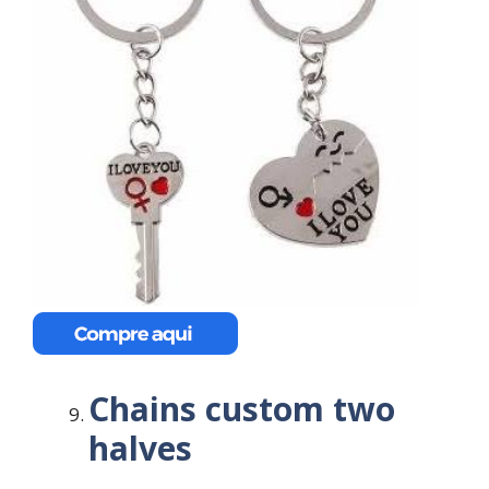
Chains custom two
halves