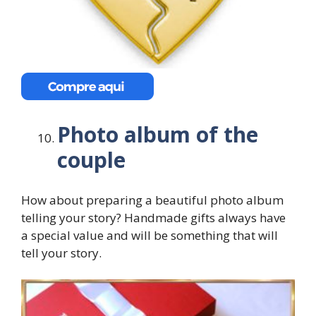
Photo album of the
couple
How about preparing a beautiful photo album
telling your story? Handmade gifts always have
a special value and will be something that will
tell your story.