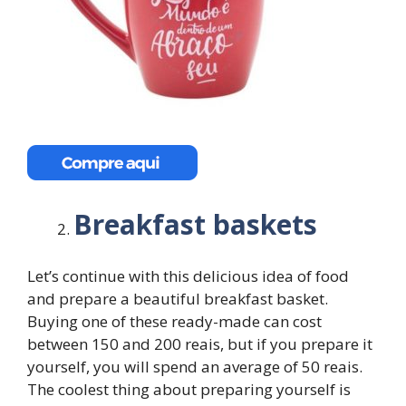
Breakfast baskets
Let’s continue with this delicious idea of ​​food
and prepare a beautiful breakfast basket.
Buying one of these ready-made can cost
between 150 and 200 reais, but if you prepare it
yourself, you will spend an average of 50 reais.
The coolest thing about preparing yourself is