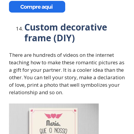
Custom decorative
frame (DIY)
There are hundreds of videos on the internet
teaching how to make these romantic pictures as
a gift for your partner. It is a cooler idea than the
other. You can tell your story, make a declaration
of love, print a photo that well symbolizes your
relationship and so on.