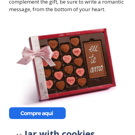
complement the gift, be sure to write a romantic
message, from the bottom of your heart.
Jar with cookies