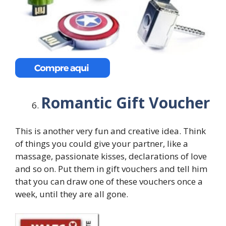
Romantic Gift Voucher
This is another very fun and creative idea. Think
of things you could give your partner, like a
massage, passionate kisses, declarations of love
and so on. Put them in gift vouchers and tell him
that you can draw one of these vouchers once a
week, until they are all gone.