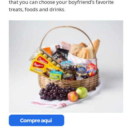
that you can choose your boyfriend’s favorite
treats, foods and drinks.