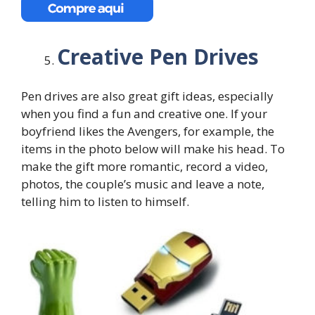
Creative Pen Drives
Pen drives are also great gift ideas, especially
when you find a fun and creative one. If your
boyfriend likes the Avengers, for example, the
items in the photo below will make his head. To
make the gift more romantic, record a video,
photos, the couple’s music and leave a note,
telling him to listen to himself.