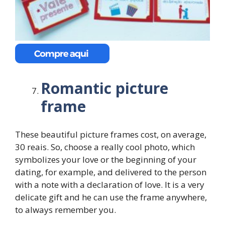
Romantic picture
frame
These beautiful picture frames cost, on average,
30 reais. So, choose a really cool photo, which
symbolizes your love or the beginning of your
dating, for example, and delivered to the person
with a note with a declaration of love. It is a very
delicate gift and he can use the frame anywhere,
to always remember you.