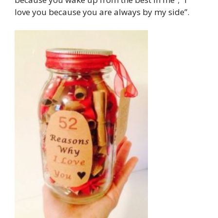
love you because you are always by my side”.