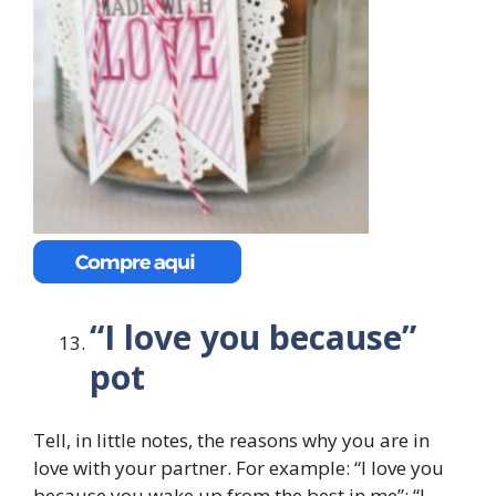
“I love you because”
pot
Tell, in little notes, the reasons why you are in
love with your partner. For example: “I love you
because you wake up from the best in me”; “I