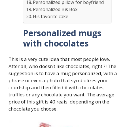
Personalized pillow for boyfriend
Personalized Bis Box
His favorite cake
Personalized mugs
with chocolates
This is a very cute idea that most people love.
After all, who doesn’t like chocolates, right ?! The
suggestion is to have a mug personalized, with a
phrase or even a photo that symbolizes your
courtship and then filled it with chocolates,
truffles or any chocolate you want. The average
price of this gift is 40 reais, depending on the
chocolate you choose.