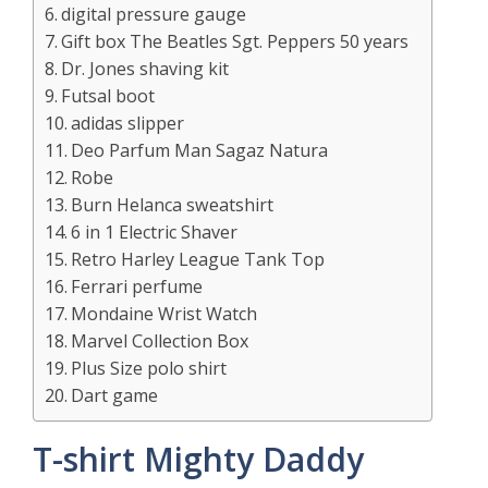
digital pressure gauge
Gift box The Beatles Sgt. Peppers 50 years
Dr. Jones shaving kit
Futsal boot
adidas slipper
Deo Parfum Man Sagaz Natura
Robe
Burn Helanca sweatshirt
6 in 1 Electric Shaver
Retro Harley League Tank Top
Ferrari perfume
Mondaine Wrist Watch
Marvel Collection Box
Plus Size polo shirt
Dart game
T-shirt Mighty Daddy