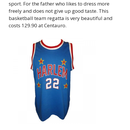
sport. For the father who likes to dress more
freely and does not give up good taste. This
basketball team regatta is very beautiful and
costs 129.90 at Centauro.