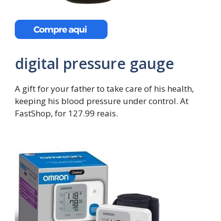
digital pressure gauge
A gift for your father to take care of his health,
keeping his blood pressure under control. At
FastShop, for 127.99 reais.