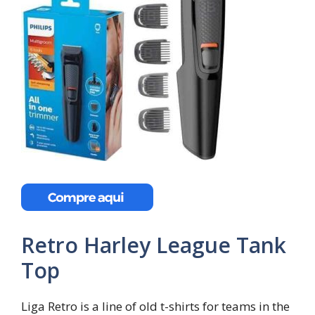
Retro Harley League Tank
Top
Liga Retro is a line of old t-shirts for teams in the