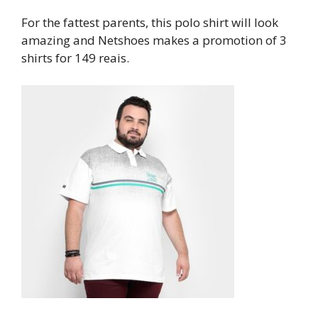
For the fattest parents, this polo shirt will look
amazing and Netshoes makes a promotion of 3
shirts for 149 reais.