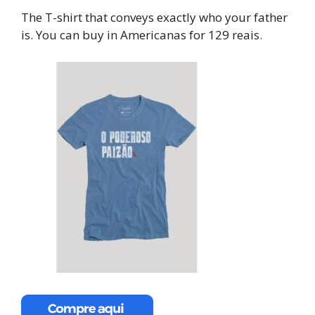
The T-shirt that conveys exactly who your father
is. You can buy in Americanas for 129 reais.