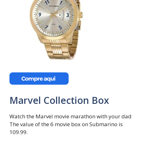
Marvel Collection Box
Watch the Marvel movie marathon with your dad
The value of the 6 movie box on Submarino is
109.99.