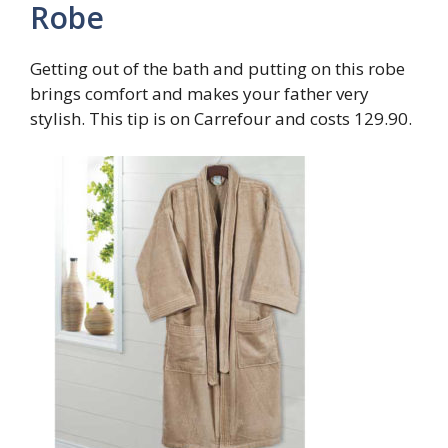
Robe
Getting out of the bath and putting on this robe
brings comfort and makes your father very
stylish. This tip is on Carrefour and costs 129.90.