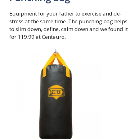
Equipment for your father to exercise and de-
stress at the same time. The punching bag helps
to slim down, define, calm down and we found it
for 119.99 at Centauro.