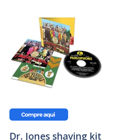
Dr. Jones shaving kit