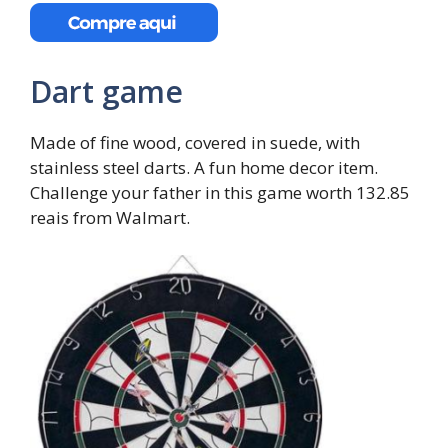
Dart game
Made of fine wood, covered in suede, with
stainless steel darts. A fun home decor item.
Challenge your father in this game worth 132.85
reais from Walmart.