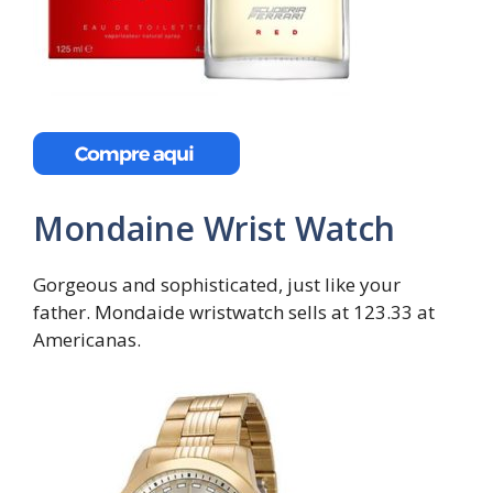
Mondaine Wrist Watch
Gorgeous and sophisticated, just like your
father. Mondaide wristwatch sells at 123.33 at
Americanas.