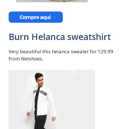
Burn Helanca sweatshirt
Very beautiful this helanca sweater for 129.99
from Netshoes.