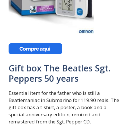
Gift box The Beatles Sgt.
Peppers 50 years
Essential item for the father who is still a
Beatlemaniac in Submarino for 119.90 reais. The
gift box has a t-shirt, a poster, a book and a
special anniversary edition, remixed and
remastered from the Sgt. Pepper CD.