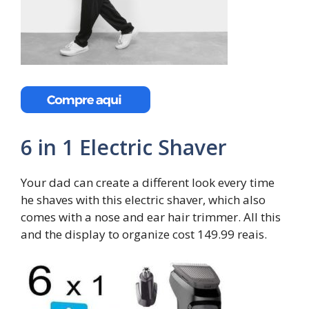
6 in 1 Electric Shaver
Your dad can create a different look every time
he shaves with this electric shaver, which also
comes with a nose and ear hair trimmer. All this
and the display to organize cost 149.99 reais.