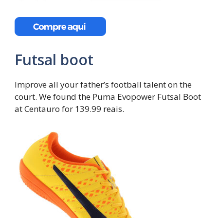
Futsal boot
Improve all your father’s football talent on the
court. We found the Puma Evopower Futsal Boot
at Centauro for 139.99 reais.