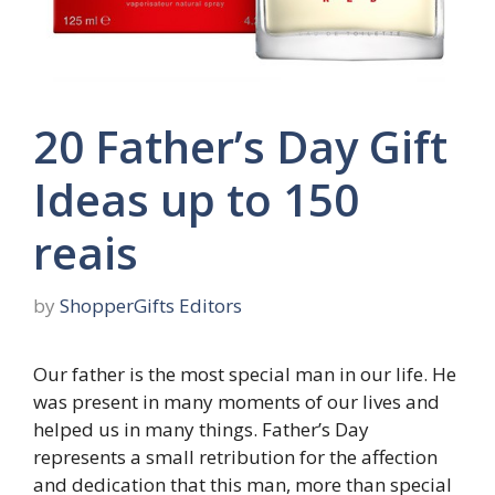
20 Father’s Day Gift
Ideas up to 150
reais
by
ShopperGifts Editors
Our father is the most special man in our life. He
was present in many moments of our lives and
helped us in many things. Father’s Day
represents a small retribution for the affection
and dedication that this man, more than special