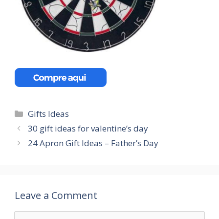
Categories
Gifts Ideas
30 gift ideas for valentine’s day
24 Apron Gift Ideas – Father’s Day
Leave a Comment
Comment