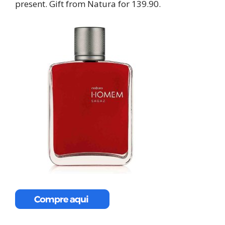
present. Gift from Natura for 139.90.