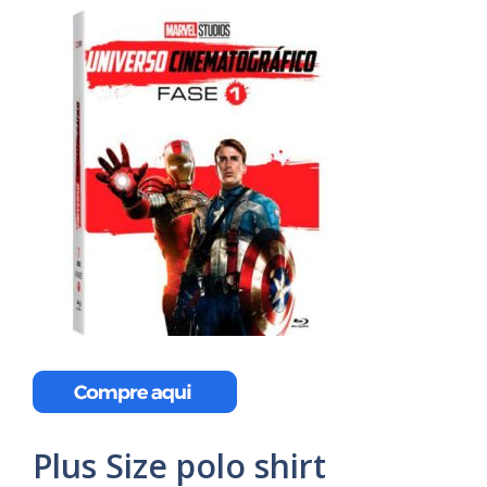
Plus Size polo shirt