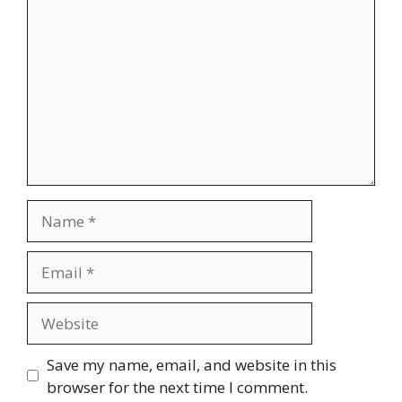
Name
Email
Website
Save my name, email, and website in this
browser for the next time I comment.