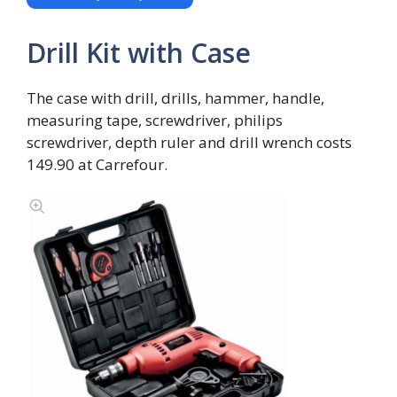
Drill Kit with Case
The case with drill, drills, hammer, handle,
measuring tape, screwdriver, philips
screwdriver, depth ruler and drill wrench costs
149.90 at Carrefour.