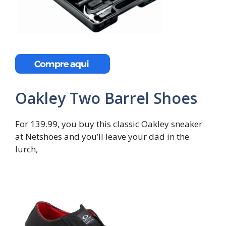
Oakley Two Barrel Shoes
For 139.99, you buy this classic Oakley sneaker
at Netshoes and you’ll leave your dad in the
lurch,