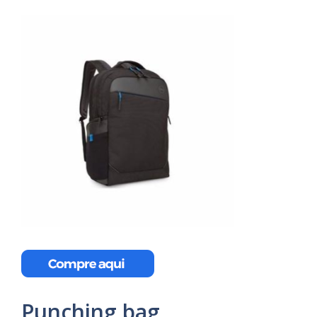
Punching bag