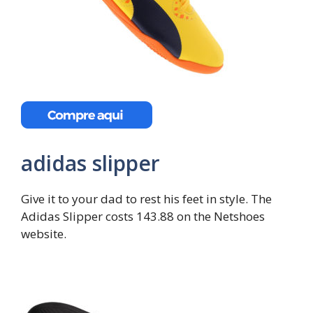
adidas slipper
Give it to your dad to rest his feet in style. The
Adidas Slipper costs 143.88 on the Netshoes
website.