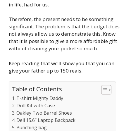
in life, had for us.
Therefore, the present needs to be something
significant. The problem is that the budget does
not always allow us to demonstrate this. Know
that it is possible to give a more affordable gift
without cleaning your pocket so much.
Keep reading that we’ll show you that you can
give your father up to 150 reais.
Table of Contents
T-shirt Mighty Daddy
Drill Kit with Case
Oakley Two Barrel Shoes
Dell 15.6” Laptop Backpack
Punching bag