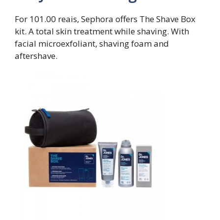
For 101.00 reais, Sephora offers The Shave Box
kit. A total skin treatment while shaving. With
facial microexfoliant, shaving foam and
aftershave.