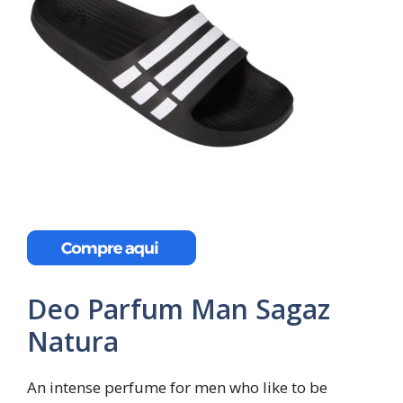
Deo Parfum Man Sagaz
Natura
An intense perfume for men who like to be