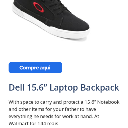
Dell 15.6” Laptop Backpack
With space to carry and protect a 15.6” Notebook
and other items for your father to have
everything he needs for work at hand. At
Walmart for 144 reais.