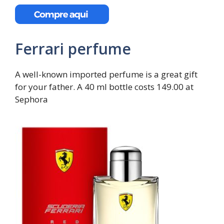
Ferrari perfume
A well-known imported perfume is a great gift
for your father. A 40 ml bottle costs 149.00 at
Sephora