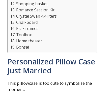
Shopping basket
Romance Session Kit
Crystal Swab 4.4 liters
Chalkboard
Kit 7 frames
Toolbox
Home theater
Bonsai
Personalized Pillow Case
Just Married
This pillowcase is too cute to symbolize the
moment.