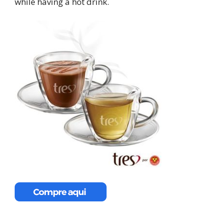
while having a hot drink.