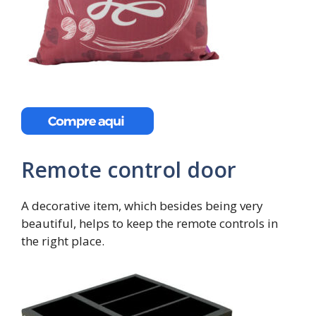
Remote control door
A decorative item, which besides being very
beautiful, helps to keep the remote controls in
the right place.