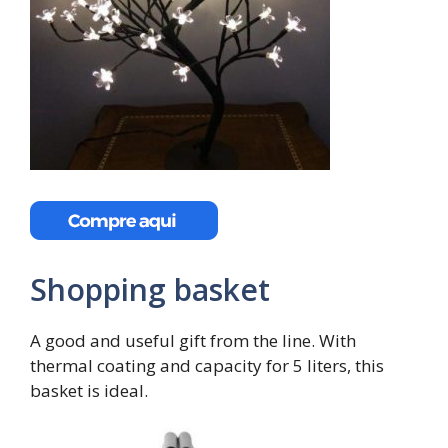
Shopping basket
A good and useful gift from the line. With
thermal coating and capacity for 5 liters, this
basket is ideal.