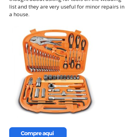
list and they are very useful for minor repairs in
a house.