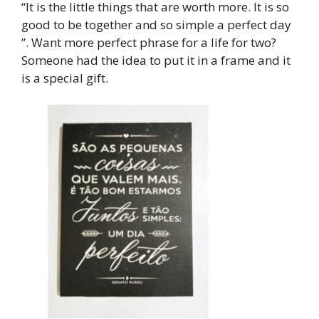
“It is the little things that are worth more. It is so
good to be together and so simple a perfect day
”. Want more perfect phrase for a life for two?
Someone had the idea to put it in a frame and it
is a special gift.