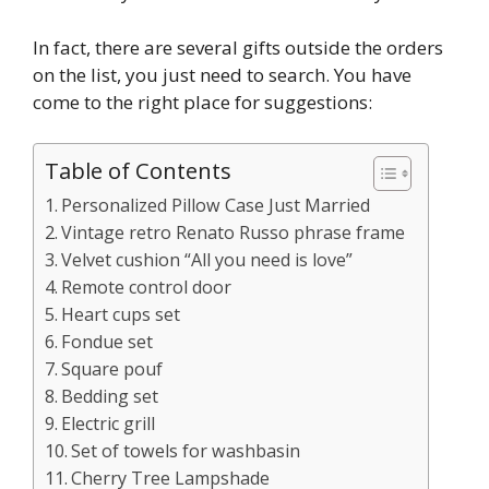
In fact, there are several gifts outside the orders
on the list, you just need to search. You have
come to the right place for suggestions:
Table of Contents
Personalized Pillow Case Just Married
Vintage retro Renato Russo phrase frame
Velvet cushion “All you need is love”
Remote control door
Heart cups set
Fondue set
Square pouf
Bedding set
Electric grill
Set of towels for washbasin
Cherry Tree Lampshade