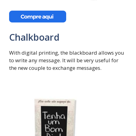
Chalkboard
With digital printing, the blackboard allows you
to write any message. It will be very useful for
the new couple to exchange messages.