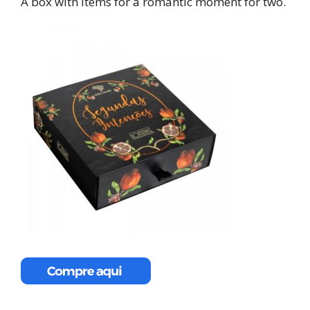
A box with items for a romantic moment for two.