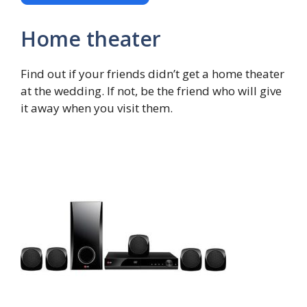
Home theater
Find out if your friends didn’t get a home theater
at the wedding. If not, be the friend who will give
it away when you visit them.