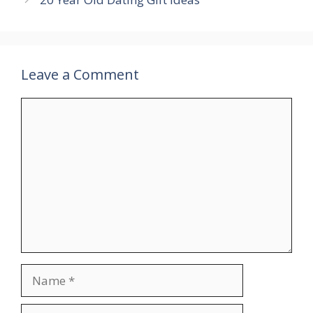
Leave a Comment
Comment
Name
Email