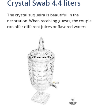
Crystal Swab 4.4 liters
The crystal suqueira is beautiful in the
decoration. When receiving guests, the couple
can offer different juices or flavored waters.