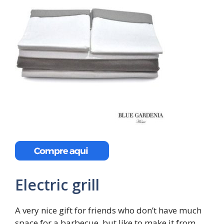
Electric grill
A very nice gift for friends who don’t have much
space for a barbecue, but like to make it from