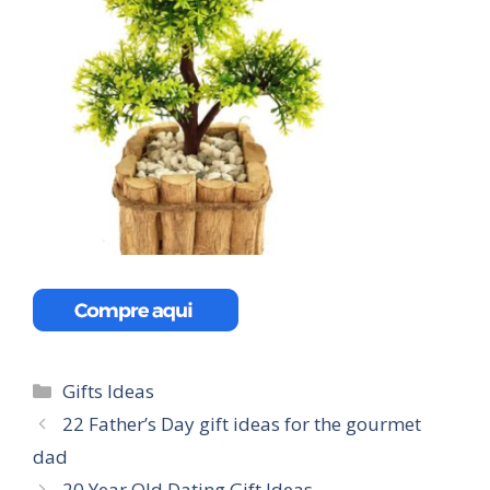
Categories
Gifts Ideas
22 Father’s Day gift ideas for the gourmet
dad
20 Year Old Dating Gift Ideas