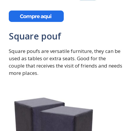
Square pouf
Square poufs are versatile furniture, they can be
used as tables or extra seats. Good for the
couple that receives the visit of friends and needs
more places.