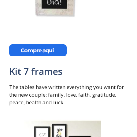
Kit 7 frames
The tables have written everything you want for
the new couple: family, love, faith, gratitude,
peace, health and luck.