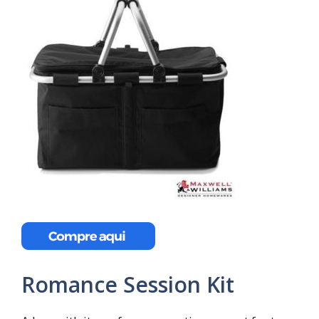
Romance Session Kit