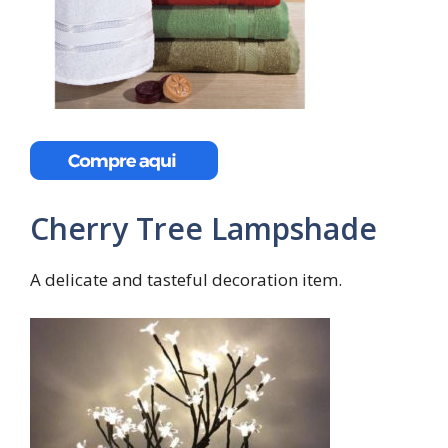
Cherry Tree Lampshade
A delicate and tasteful decoration item.