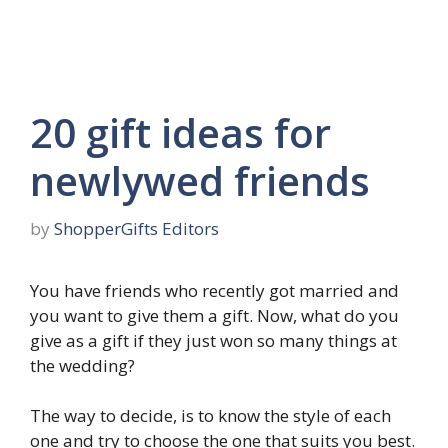
20 gift ideas for
newlywed friends
by
ShopperGifts Editors
You have friends who recently got married and
you want to give them a gift. Now, what do you
give as a gift if they just won so many things at
the wedding?
The way to decide, is to know the style of each
one and try to choose the one that suits you best.