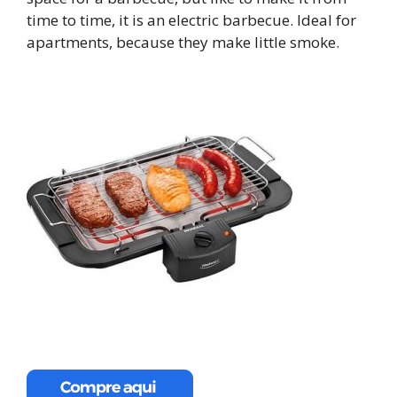
time to time, it is an electric barbecue. Ideal for
apartments, because they make little smoke.