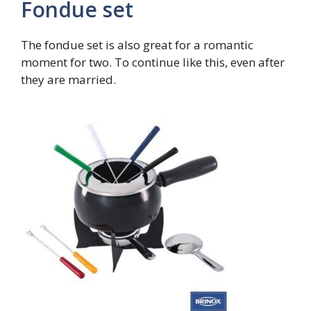
Fondue set
The fondue set is also great for a romantic
moment for two. To continue like this, even after
they are married.