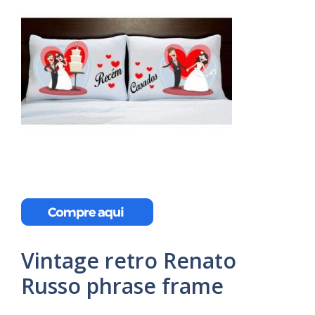
Vintage retro Renato
Russo phrase frame