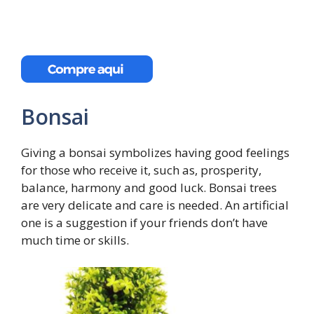
Bonsai
Giving a bonsai symbolizes having good feelings
for those who receive it, such as, prosperity,
balance, harmony and good luck. Bonsai trees
are very delicate and care is needed. An artificial
one is a suggestion if your friends don’t have
much time or skills.