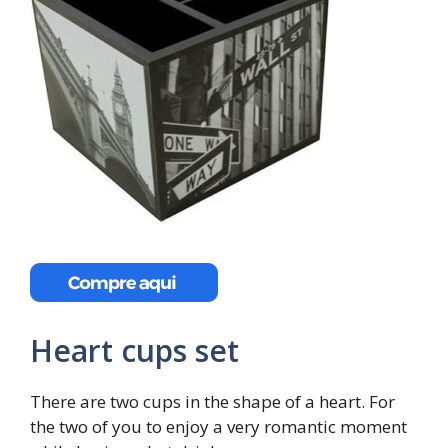
Heart cups set
There are two cups in the shape of a heart. For
the two of you to enjoy a very romantic moment