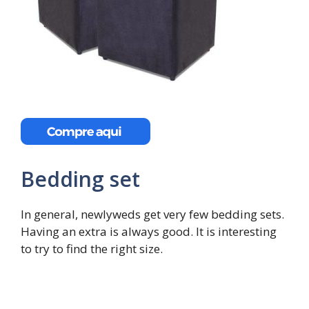
Bedding set
In general, newlyweds get very few bedding sets.
Having an extra is always good. It is interesting
to try to find the right size.