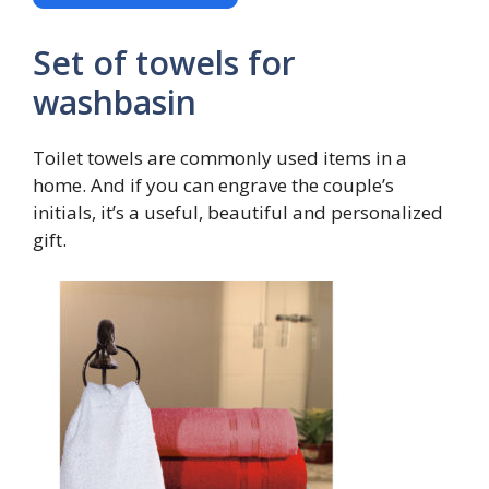
Set of towels for
washbasin
Toilet towels are commonly used items in a
home. And if you can engrave the couple’s
initials, it’s a useful, beautiful and personalized
gift.