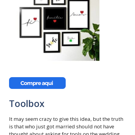
Toolbox
It may seem crazy to give this idea, but the truth
is that who just got married should not have
thought about asking for tools on the wedding