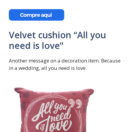
Velvet cushion “All you
need is love”
Another message on a decoration item. Because
in a wedding, all you need is love.