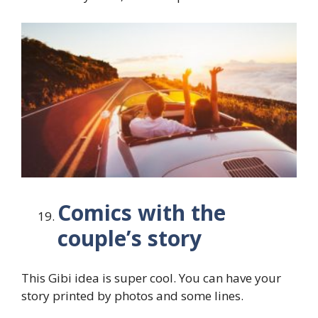
Comics with the
couple’s story
This Gibi idea is super cool. You can have your
story printed by photos and some lines.