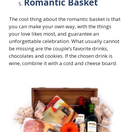
Romantic Basket
The cool thing about the romantic basket is that
you can make your own way, with the things
your love likes most, and guarantee an
unforgettable celebration. What usually cannot
be missing are the couple’s favorite drinks,
chocolates and cookies. If the chosen drink is
wine, combine it with a cold and cheese board.