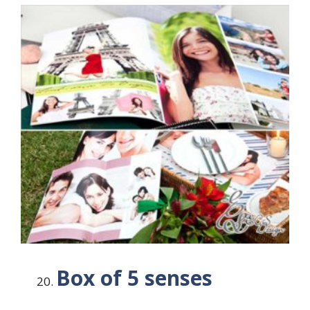
Box of 5 senses