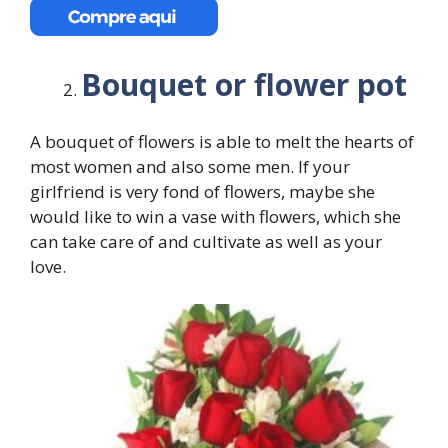
Bouquet or flower pot
A bouquet of flowers is able to melt the hearts of
most women and also some men. If your
girlfriend is very fond of flowers, maybe she
would like to win a vase with flowers, which she
can take care of and cultivate as well as your
love.