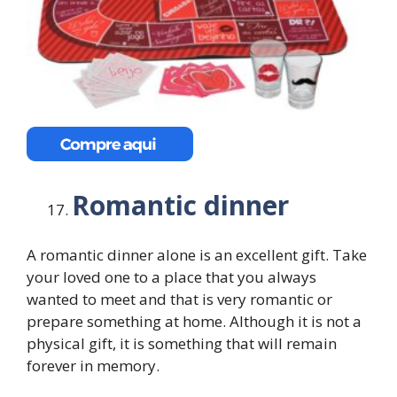
Romantic dinner
A romantic dinner alone is an excellent gift. Take
your loved one to a place that you always
wanted to meet and that is very romantic or
prepare something at home. Although it is not a
physical gift, it is something that will remain
forever in memory.