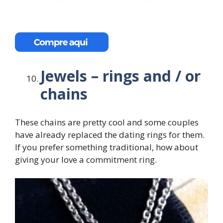
Jewels – rings and / or
chains
These chains are pretty cool and some couples
have already replaced the dating rings for them.
If you prefer something traditional, how about
giving your love a commitment ring.