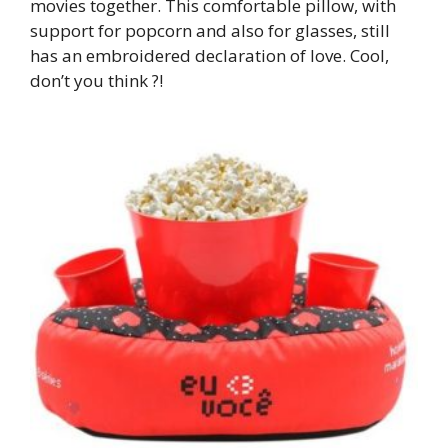
movies together. This comfortable pillow, with
support for popcorn and also for glasses, still
has an embroidered declaration of love. Cool,
don’t you think ?!