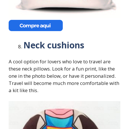
Neck cushions
A cool option for lovers who love to travel are
these neck pillows. Look for a fun print, like the
one in the photo below, or have it personalized.
Travel will become much more comfortable with
a kit like this.