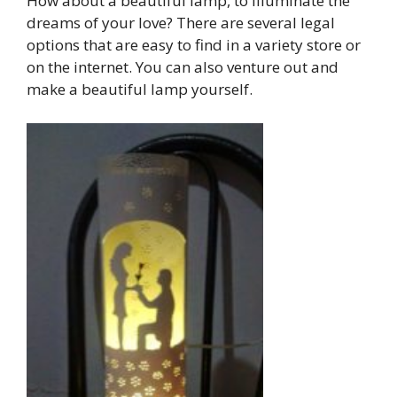
How about a beautiful lamp, to illuminate the
dreams of your love? There are several legal
options that are easy to find in a variety store or
on the internet. You can also venture out and
make a beautiful lamp yourself.