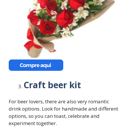
Craft beer kit
For beer lovers, there are also very romantic
drink options. Look for handmade and different
options, so you can toast, celebrate and
experiment together.