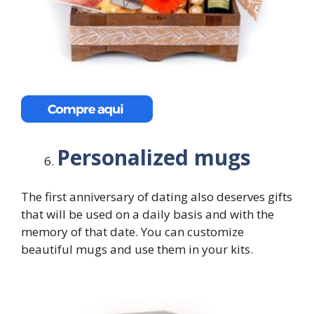
Personalized mugs
The first anniversary of dating also deserves gifts
that will be used on a daily basis and with the
memory of that date. You can customize
beautiful mugs and use them in your kits.