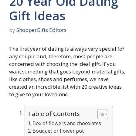
20 Year Old Dating
Gift Ideas
by
ShopperGifts Editors
The first year of dating is always very special for
any couple and, therefore, most people are
concerned with choosing the ideal gift. If you
want something that goes beyond material gifts,
like clothes, shoes and perfumes, we have
created an incredible list with 20 creative ideas
to give to your loved one.
Table of Contents
Box of flowers and chocolates
Bouquet or flower pot