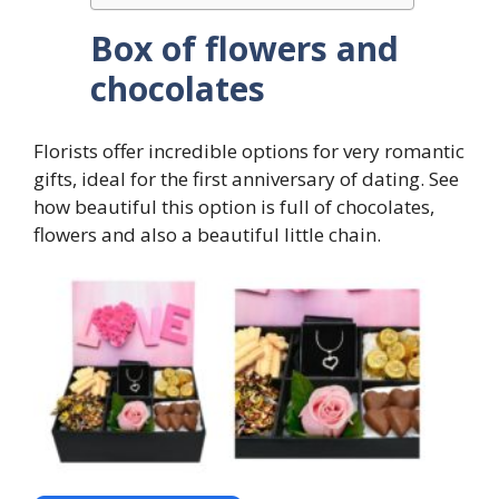
Box of flowers and
chocolates
Florists offer incredible options for very romantic
gifts, ideal for the first anniversary of dating. See
how beautiful this option is full of chocolates,
flowers and also a beautiful little chain.