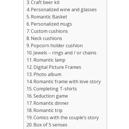
Craft beer kit
Personalized wine and glasses
Romantic Basket
Personalized mugs
Custom cushions
Neck cushions
Popcorn holder cushion
Jewels – rings and / or chains
Romantic lamp
Digital Picture Frames
Photo album
Romantic frame with love story
Completing T-shirts
Seduction game
Romantic dinner
Romantic trip
Comics with the couple’s story
Box of 5 senses