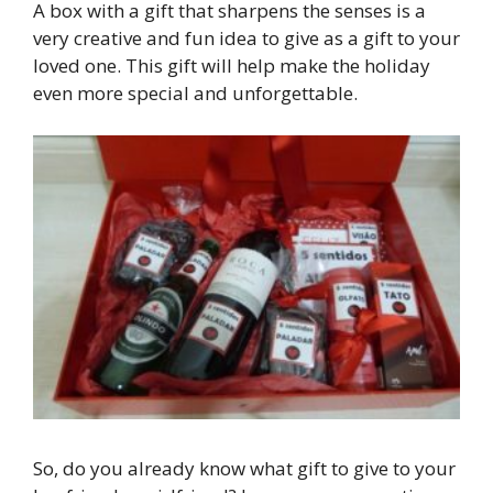
A box with a gift that sharpens the senses is a
very creative and fun idea to give as a gift to your
loved one. This gift will help make the holiday
even more special and unforgettable.
So, do you already know what gift to give to your