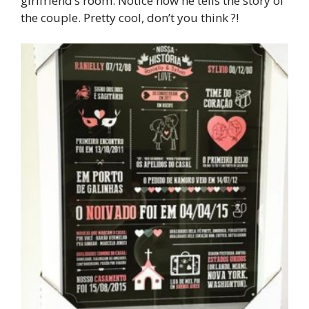
girlfriend’s room. Notice how he tells the story of
the couple. Pretty cool, don’t you think ?!