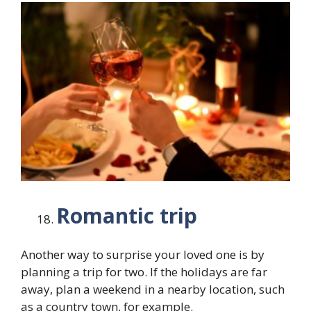
Romantic trip
Another way to surprise your loved one is by
planning a trip for two. If the holidays are far
away, plan a weekend in a nearby location, such
as a country town, for example.