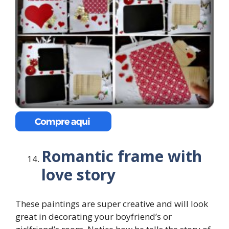
Romantic frame with
love story
These paintings are super creative and will look
great in decorating your boyfriend’s or