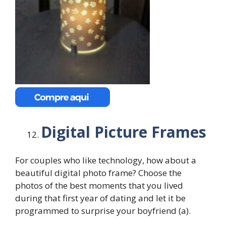
Digital Picture Frames
For couples who like technology, how about a
beautiful digital photo frame? Choose the
photos of the best moments that you lived
during that first year of dating and let it be
programmed to surprise your boyfriend (a).