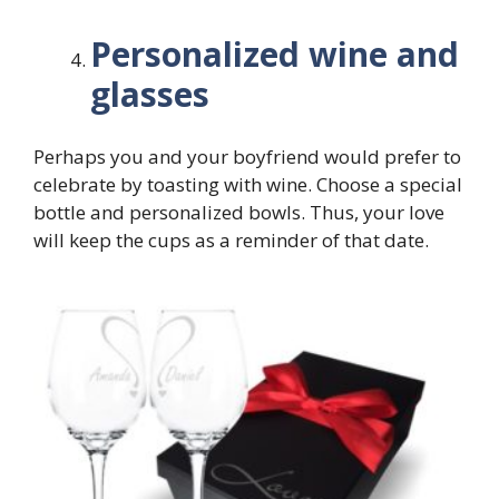
Personalized wine and
glasses
Perhaps you and your boyfriend would prefer to
celebrate by toasting with wine. Choose a special
bottle and personalized bowls. Thus, your love
will keep the cups as a reminder of that date.