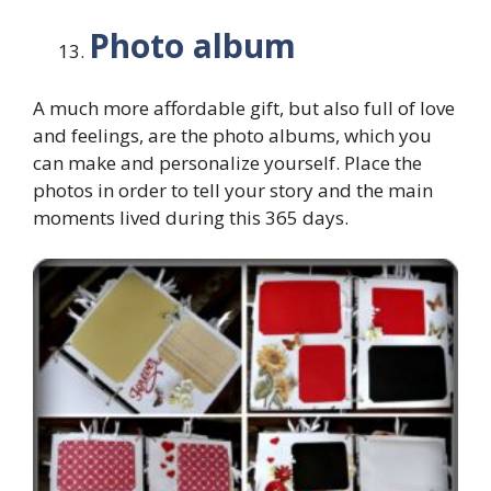
Photo album
A much more affordable gift, but also full of love
and feelings, are the photo albums, which you
can make and personalize yourself. Place the
photos in order to tell your story and the main
moments lived during this 365 days.