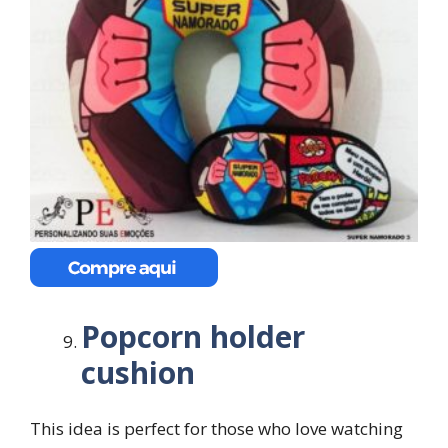
Popcorn holder
cushion
This idea is perfect for those who love watching