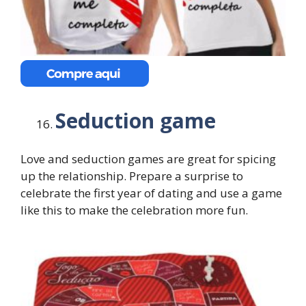
Seduction game
Love and seduction games are great for spicing
up the relationship. Prepare a surprise to
celebrate the first year of dating and use a game
like this to make the celebration more fun.