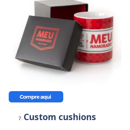
Custom cushions