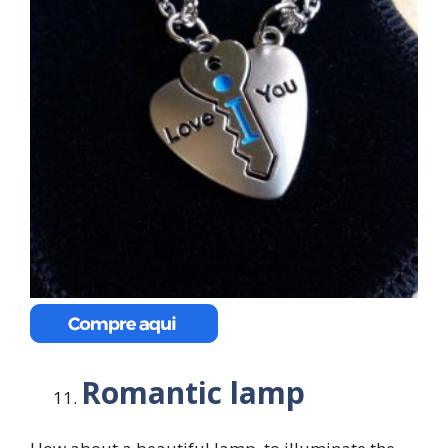
Romantic lamp