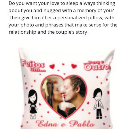
Do you want your love to sleep always thinking
about you and hugged with a memory of you?
Then give him / her a personalized pillow, with
your photo and phrases that make sense for the
relationship and the couple’s story.