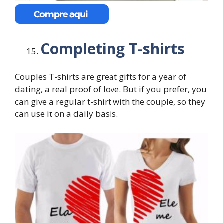
Completing T-shirts
Couples T-shirts are great gifts for a year of
dating, a real proof of love. But if you prefer, you
can give a regular t-shirt with the couple, so they
can use it on a daily basis.