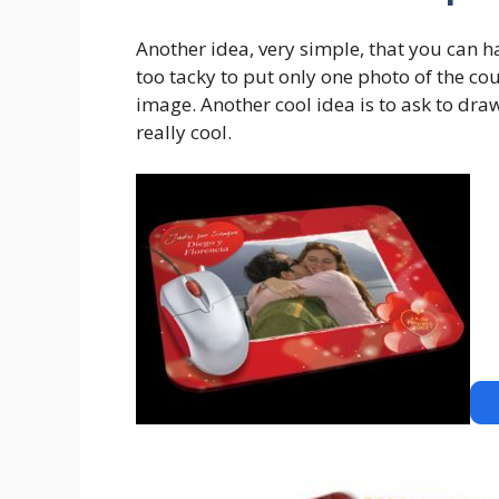
Another idea, very simple, that you can h
too tacky to put only one photo of the co
image. Another cool idea is to ask to dra
really cool.