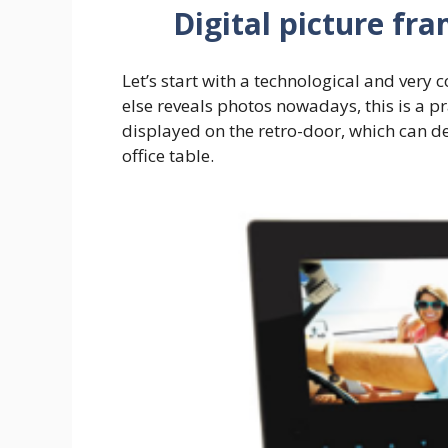
Digital picture fr
Let’s start with a technological and very 
else reveals photos nowadays, this is a p
displayed on the retro-door, which can d
office table.