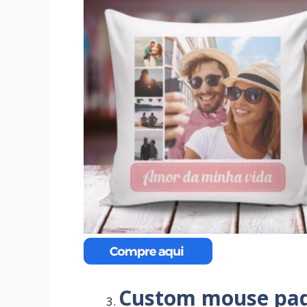
Custom mouse pa