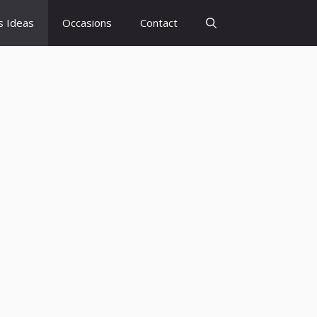
s Ideas
Occasions
Contact