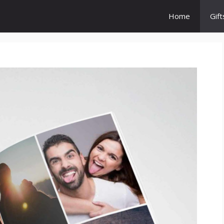
Home
Gift