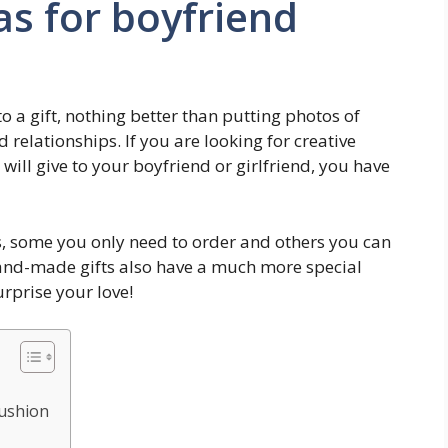
as for boyfriend
 a gift, nothing better than putting photos of
relationships. If you are looking for creative
 will give to your boyfriend or girlfriend, you have
, some you only need to order and others you can
 hand-made gifts also have a much more special
urprise your love!
Cushion