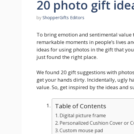
20 photo gift ide
by
ShopperGifts Editors
To bring emotion and sentimental value to
remarkable moments in people’s lives and 
ideas for using photos in the gift that you
just found the right place.
We found 20 gift suggestions with photos
get your hands dirty. Incidentally, ugly
value. So, get inspired by the ideas and s
Table of Contents
Digital picture frame
Personalized Cushion Cover or 
Custom mouse pad