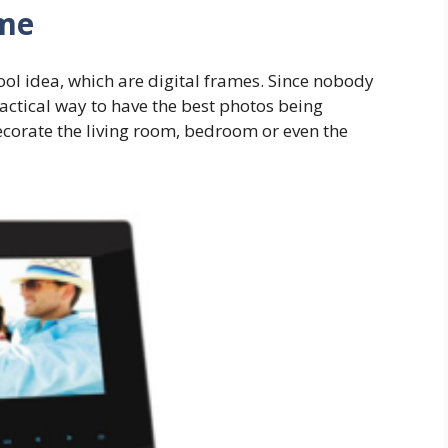
ame
cool idea, which are digital frames. Since nobody
ractical way to have the best photos being
ecorate the living room, bedroom or even the