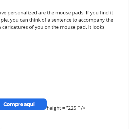
ave personalized are the mouse pads. If you find it
uple, you can think of a sentence to accompany the
w caricatures of you on the mouse pad. It looks
height = ”225 ″ />