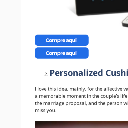
Personalized Cush
I love this idea, mainly, for the affective
a memorable moment in the couple’s life, 
the marriage proposal, and the person wi
miss you.