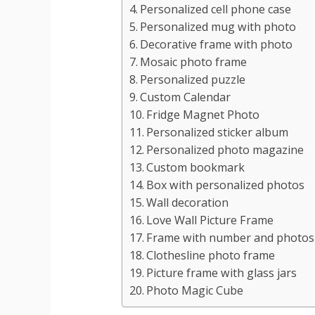
Personalized cell phone case
Personalized mug with photo
Decorative frame with photo
Mosaic photo frame
Personalized puzzle
Custom Calendar
Fridge Magnet Photo
Personalized sticker album
Personalized photo magazine
Custom bookmark
Box with personalized photos
Wall decoration
Love Wall Picture Frame
Frame with number and photos
Clothesline photo frame
Picture frame with glass jars
Photo Magic Cube