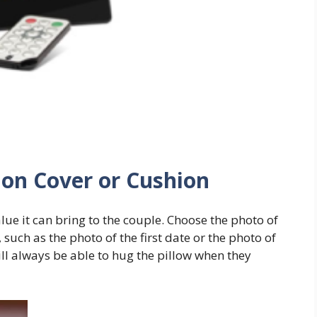
ion Cover or Cushion
 value it can bring to the couple. Choose the photo of
such as the photo of the first date or the photo of
ll always be able to hug the pillow when they