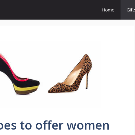
Home
Gift
oes to offer women