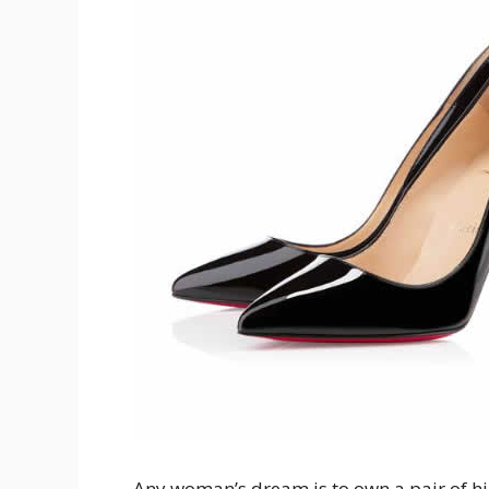
Any woman’s dream is to own a pair of hi