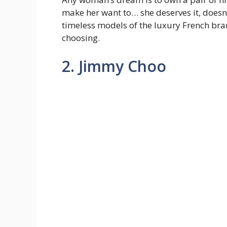
make her want to… she deserves it, doesn’t
timeless models of the luxury French bra
choosing.
2. Jimmy Choo