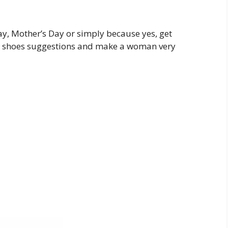
y, Mother’s Day or simply because yes, get
ed shoes suggestions and make a woman very