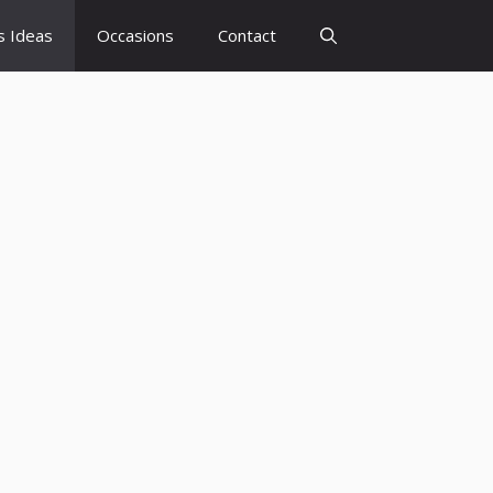
s Ideas
Occasions
Contact