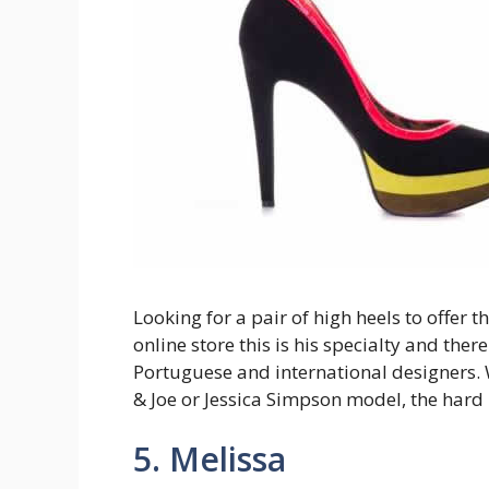
Looking for a pair of high heels to offer 
online store this is his specialty and ther
Portuguese and international designers. 
& Joe or Jessica Simpson model, the hard
5. Melissa