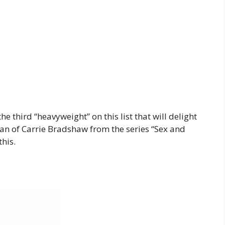
 third “heavyweight” on this list that will delight
 fan of Carrie Bradshaw from the series “Sex and
this.