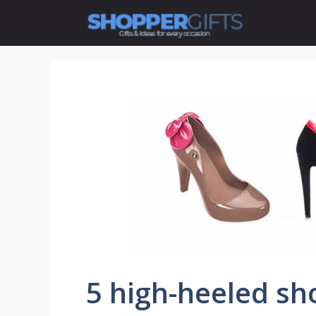
Skip
to
content
5 high-heeled sh