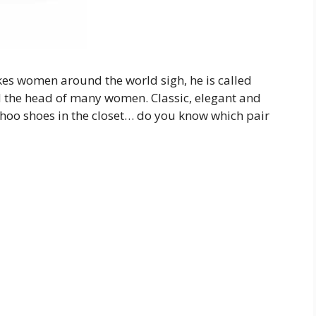
kes women around the world sigh, he is called
 the head of many women. Classic, elegant and
hoo shoes in the closet… do you know which pair