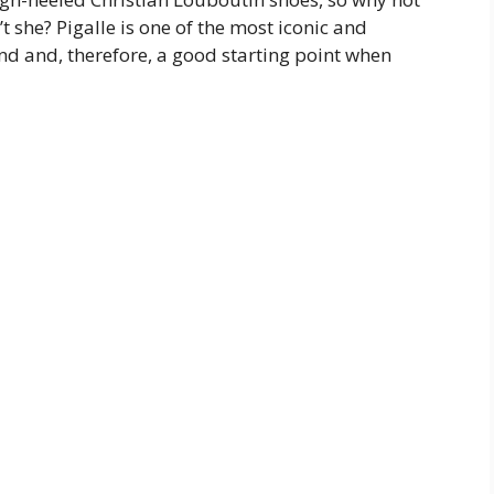
 she? Pigalle is one of the most iconic and
nd and, therefore, a good starting point when