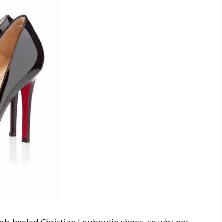
gh-heeled Christian Louboutin shoes, so why not