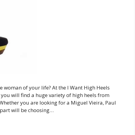
the woman of your life? At the I Want High Heels
e you will find a huge variety of high heels from
Whether you are looking for a Miguel Vieira, Paul
 part will be choosing…