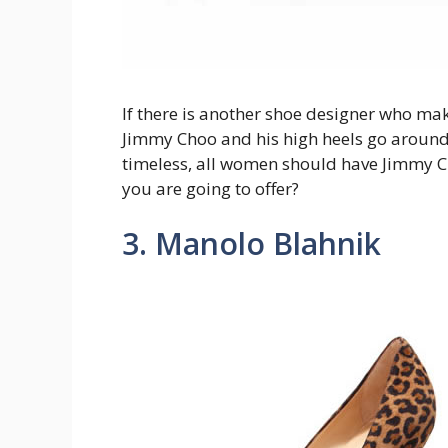
If there is another shoe designer who ma
Jimmy Choo and his high heels go around
timeless, all women should have Jimmy C
you are going to offer?
3. Manolo Blahnik