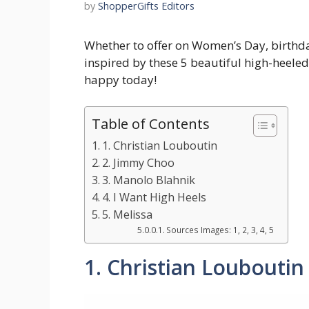
by
ShopperGifts Editors
Whether to offer on Women’s Day, birthda
inspired by these 5 beautiful high-heel
happy today!
Table of Contents
1. Christian Louboutin
2. Jimmy Choo
3. Manolo Blahnik
4. I Want High Heels
5. Melissa
Sources Images: 1, 2, 3, 4, 5
1. Christian Louboutin