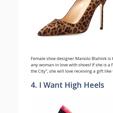
Female shoe designer Manolo Blahnik is the
any woman in love with shoes! If she is a
the City”, she will love receiving a gift like 
4. I Want High Heels